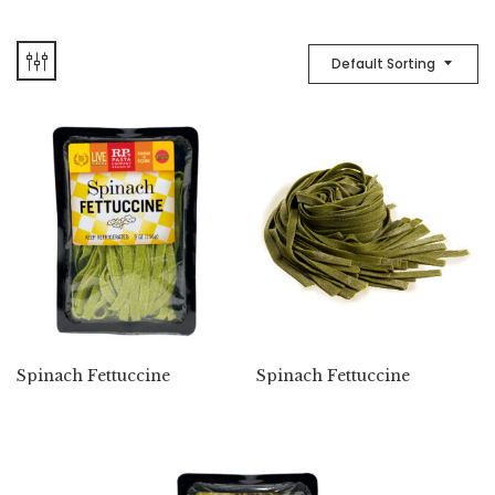
Default Sorting
Spinach Fettuccine
Spinach Fettuccine