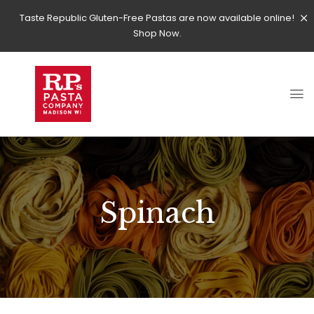
Taste Republic Gluten-Free Pastas are now available online!
Shop Now.
Spinach