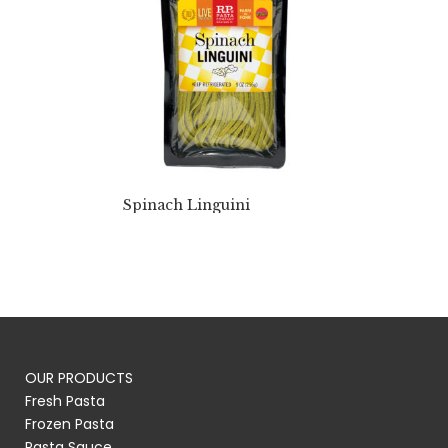
Spinach Linguini
OUR PRODUCTS
Fresh Pasta
Frozen Pasta
Pasta Sauce