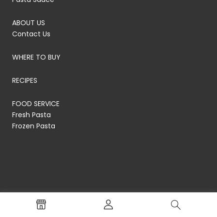
ABOUT US
Contact Us
WHERE TO BUY
RECIPES
FOOD SERVICE
Fresh Pasta
Frozen Pasta
© RP's Pasta Company