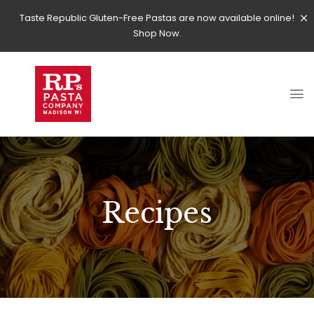
Taste Republic Gluten-Free Pastas are now available online!
Shop Now.
Recipes
RECIPES