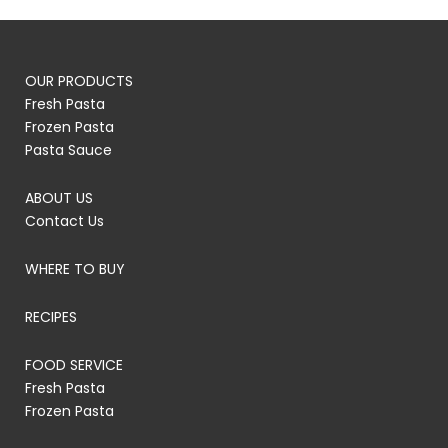
OUR PRODUCTS
Fresh Pasta
Frozen Pasta
Pasta Sauce
ABOUT US
Contact Us
WHERE TO BUY
RECIPES
FOOD SERVICE
Fresh Pasta
Frozen Pasta