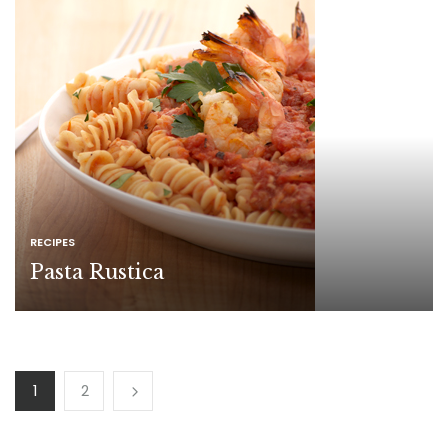
RECIPES
Pasta Rustica
1
2