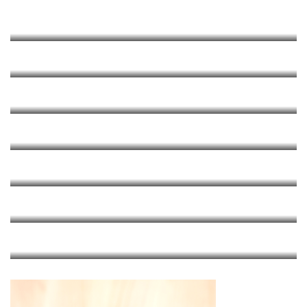
Brown Butter Sage
RECIPES
Lasagna
RECIPES
Meatballs And RP’s Tomato Sauce
RECIPES
Margherita
RECIPES
Carbonara
RECIPES
Mac & Cheese
RECIPES
Pasta Modena