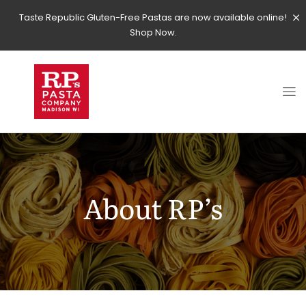
Taste Republic Gluten-Free Pastas are now available online!
Shop Now.
About RP’s