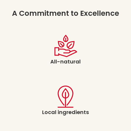
A Commitment to Excellence
All-natural
Local ingredients