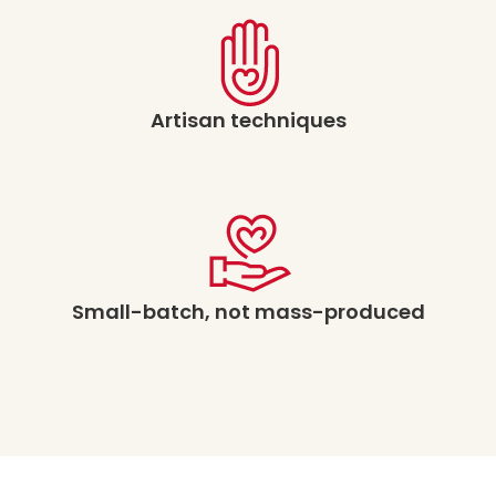
Artisan techniques
Small-batch, not mass-produced