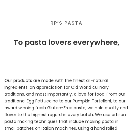
RP’S PASTA
To pasta lovers everywhere,
Our products are made with the finest all-natural
ingredients, an appreciation for Old World culinary
traditions, and most importantly, a love for food. From our
traditional Egg Fettuccine to our Pumpkin Tortelloni, to our
award winning fresh Gluten-Free pasta, we hold quality and
flavor to the highest regard in every batch. We use artisan
pasta making techniques that include making pasta in
small batches on Italian machines, using a hand rolled