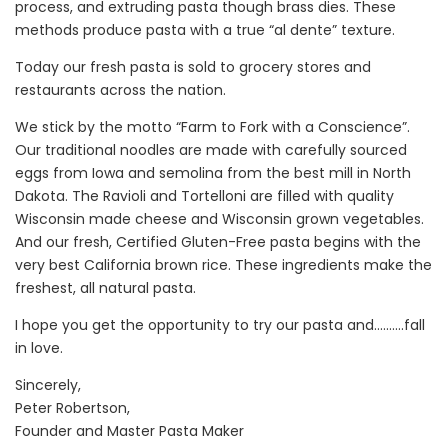
process, and extruding pasta though brass dies. These
methods produce pasta with a true “al dente” texture.
Today our fresh pasta is sold to grocery stores and
restaurants across the nation.
We stick by the motto “Farm to Fork with a Conscience”.
Our traditional noodles are made with carefully sourced
eggs from Iowa and semolina from the best mill in North
Dakota. The Ravioli and Tortelloni are filled with quality
Wisconsin made cheese and Wisconsin grown vegetables.
And our fresh, Certified Gluten-Free pasta begins with the
very best California brown rice. These ingredients make the
freshest, all natural pasta.
I hope you get the opportunity to try our pasta and……….fall
in love.
Sincerely,
Peter Robertson,
Founder and Master Pasta Maker