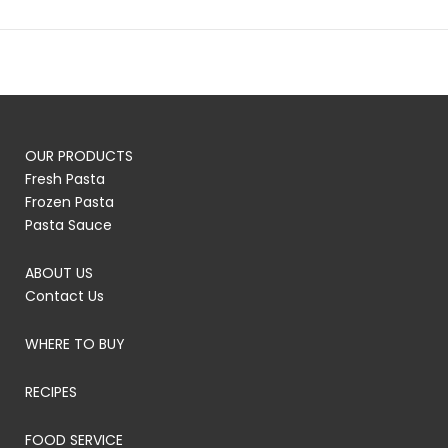
OUR PRODUCTS
Fresh Pasta
Frozen Pasta
Pasta Sauce
ABOUT US
Contact Us
WHERE TO BUY
RECIPES
FOOD SERVICE