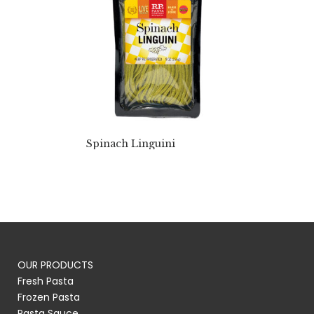
Spinach Linguini
OUR PRODUCTS
Fresh Pasta
Frozen Pasta
Pasta Sauce