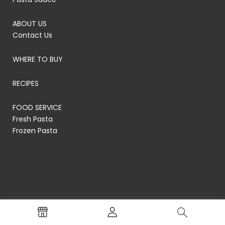
ABOUT US
Contact Us
WHERE TO BUY
RECIPES
FOOD SERVICE
Fresh Pasta
Frozen Pasta
© RP's Pasta Company