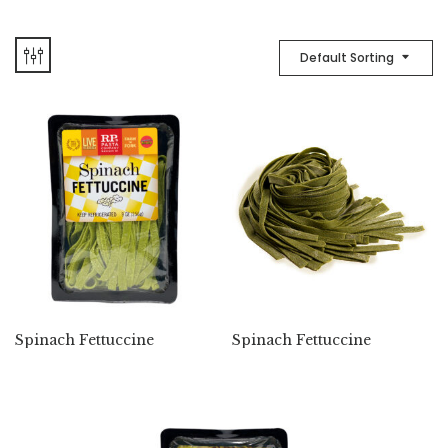
Default Sorting
Spinach Fettuccine
Spinach Fettuccine