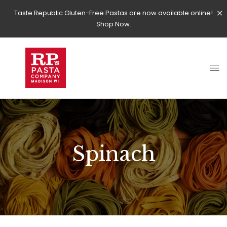
Taste Republic Gluten-Free Pastas are now available online!
Shop Now.
Spinach