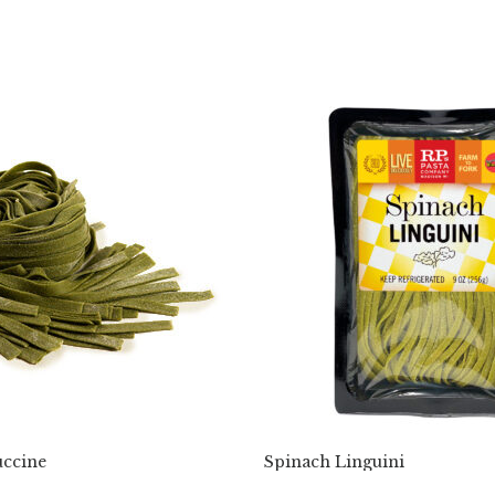
uccine
Spinach Linguini