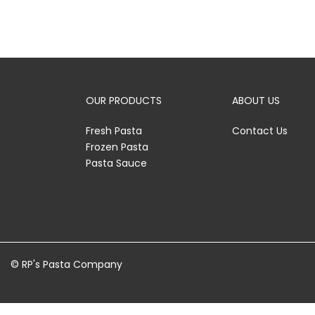
OUR PRODUCTS
ABOUT US
Fresh Pasta
Contact Us
Frozen Pasta
Pasta Sauce
© RP's Pasta Company