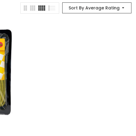
Sort By Average Rating