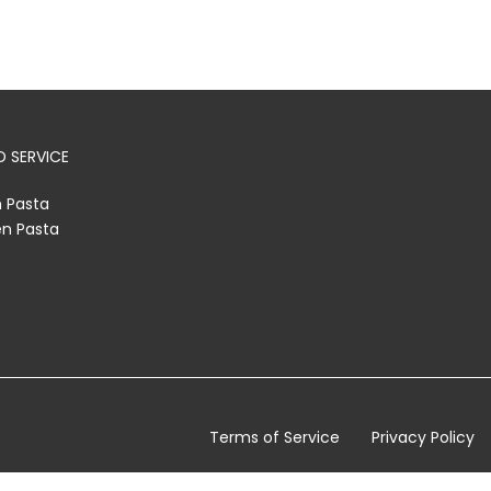
 SERVICE
h Pasta
en Pasta
Terms of Service
Privacy Policy