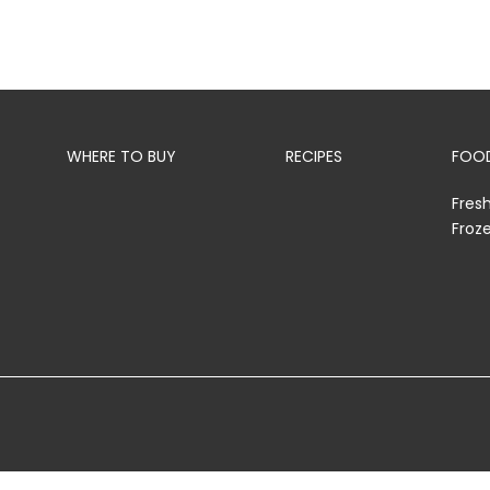
WHERE TO BUY
RECIPES
FOOD
Fres
Froz