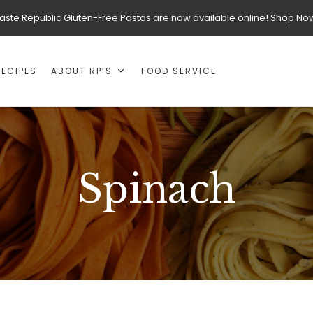
aste Republic Gluten-Free Pastas are now available online! Shop No
RECIPES
ABOUT RP’S
FOOD SERVICE
Spinach