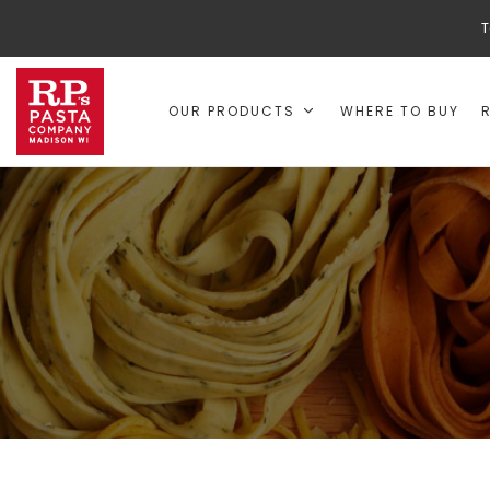
T
OUR PRODUCTS
WHERE TO BUY