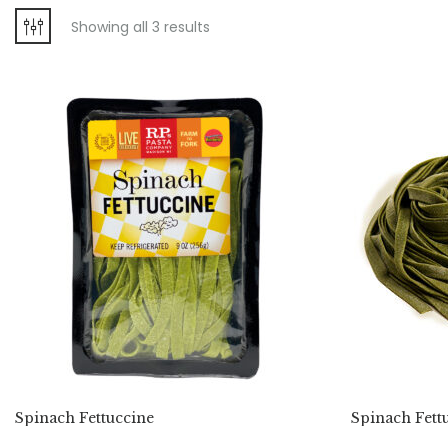
Showing all 3 results
Spinach Fettuccine
Spinach Fett