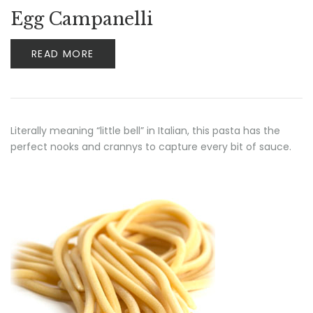
Egg Campanelli
READ MORE
Literally meaning “little bell” in Italian, this pasta has the
perfect nooks and crannys to capture every bit of sauce.