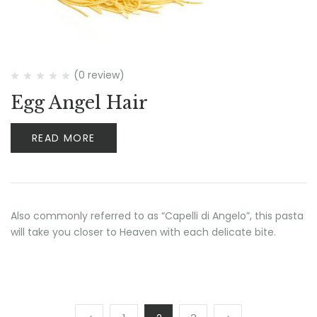
(0 review)
Egg Angel Hair
READ MORE
Also commonly referred to as “Capelli di Angelo”, this pasta
will take you closer to Heaven with each delicate bite.