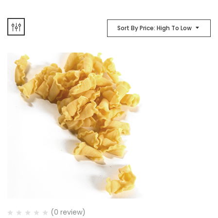
Sort By Price: High To Low
(0 review)