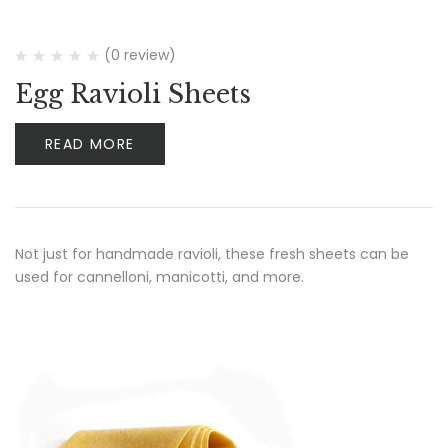
(0 review)
Egg Ravioli Sheets
READ MORE
Not just for handmade ravioli, these fresh sheets can be
used for cannelloni, manicotti, and more.