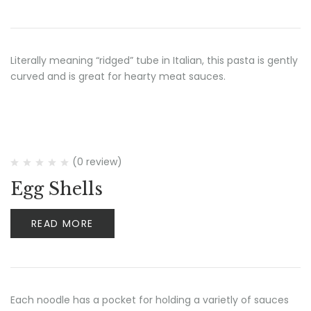
Literally meaning “ridged” tube in Italian, this pasta is gently
curved and is great for hearty meat sauces.
(0 review)
Egg Shells
READ MORE
Each noodle has a pocket for holding a varietly of sauces