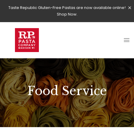
Taste Republic Gluten-Free Pastas are now available online!
Shop Now.
Food Service