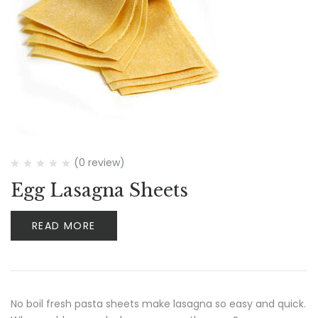
(0 review)
Egg Lasagna Sheets
READ MORE
No boil fresh pasta sheets make lasagna so easy and quick.