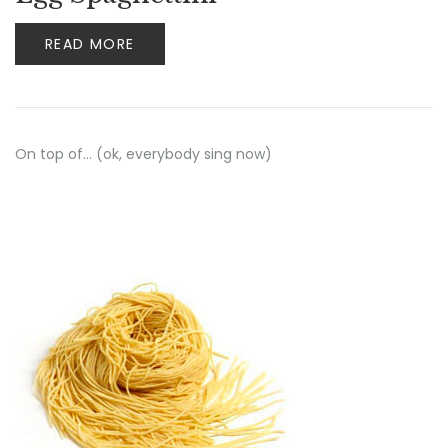
READ MORE
On top of… (ok, everybody sing now)