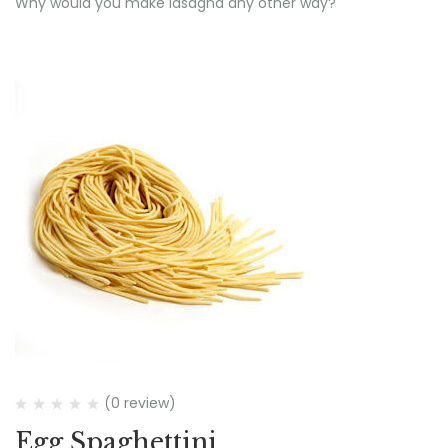
Why would you make lasagna any other way?
(0 review)
Egg Spaghettini