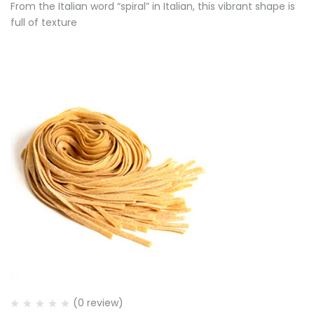
From the Italian word “spiral” in Italian, this vibrant shape is
full of texture
(0 review)