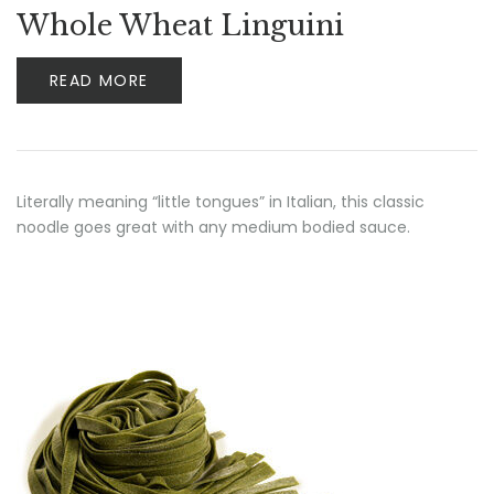
Whole Wheat Linguini
READ MORE
Literally meaning “little tongues” in Italian, this classic
noodle goes great with any medium bodied sauce.