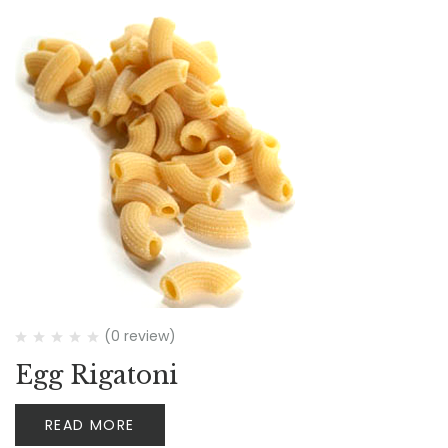
(0 review)
Egg Rigatoni
READ MORE