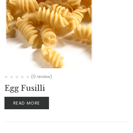
(0 review)
Egg Fusilli
READ MORE