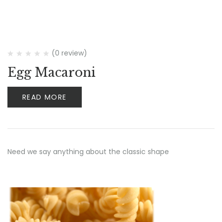
(0 review)
Egg Macaroni
READ MORE
Need we say anything about the classic shape