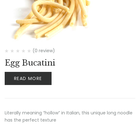
(0 review)
Egg Bucatini
READ MORE
Literally meaning “hollow” in Italian, this unique long noodle
has the perfect texture