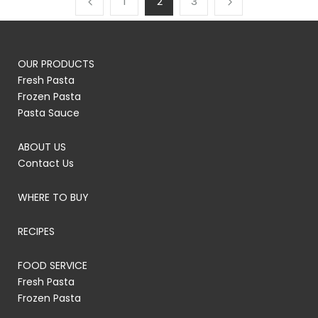
1
2
3
OUR PRODUCTS
Fresh Pasta
Frozen Pasta
Pasta Sauce
ABOUT US
Contact Us
WHERE TO BUY
RECIPES
FOOD SERVICE
Fresh Pasta
Frozen Pasta