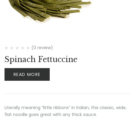
(0 review)
Spinach Fettuccine
READ MORE
Literally meaning “little ribbons” in Italian, this classic, wide,
flat noodle goes great with any thick sauce.