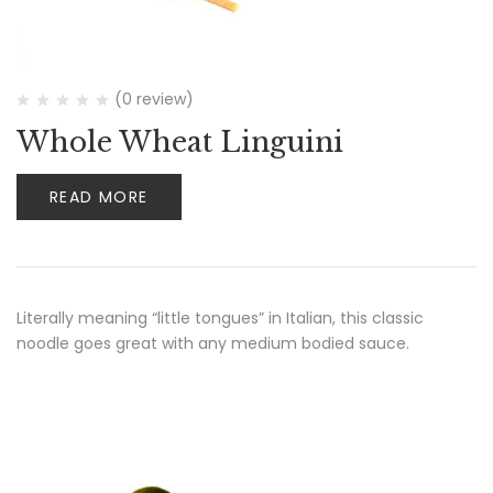
(0 review)
Whole Wheat Linguini
READ MORE
Literally meaning “little tongues” in Italian, this classic
noodle goes great with any medium bodied sauce.