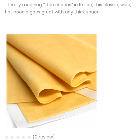
Literally meaning “little ribbons” in Italian, this classic, wide,
flat noodle goes great with any thick sauce.
(0 review)