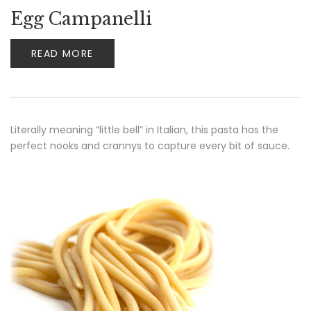
Egg Campanelli
READ MORE
Literally meaning “little bell” in Italian, this pasta has the
perfect nooks and crannys to capture every bit of sauce.