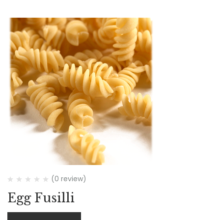
(0 review)
Egg Fusilli