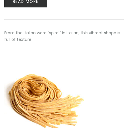
READ MORE
From the Italian word “spiral” in Italian, this vibrant shape is
full of texture