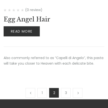
(0 review)
Egg Angel Hair
READ MORE
Also commonly referred to as “Capelli di Angelo”, this pasta
will take you closer to Heaven with each delicate bite.
1
2
3