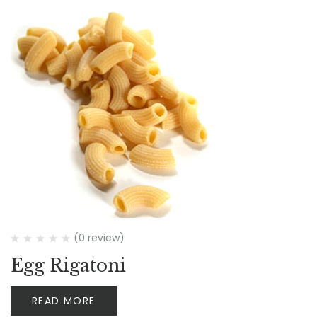
(0 review)
Egg Rigatoni
READ MORE