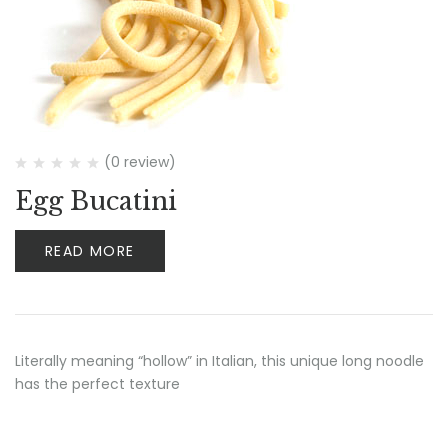
(0 review)
Egg Bucatini
READ MORE
Literally meaning “hollow” in Italian, this unique long noodle
has the perfect texture