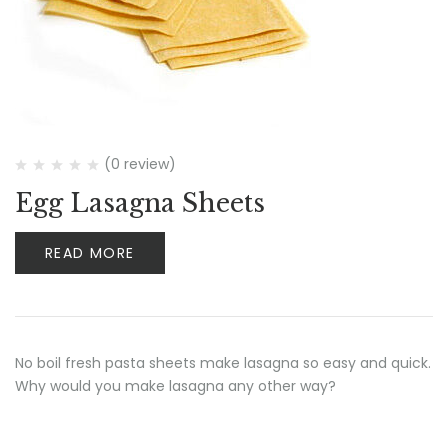
(0 review)
Egg Lasagna Sheets
READ MORE
No boil fresh pasta sheets make lasagna so easy and quick.
Why would you make lasagna any other way?