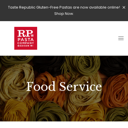
Taste Republic Gluten-Free Pastas are now available online!
Shop Now.
Food Service