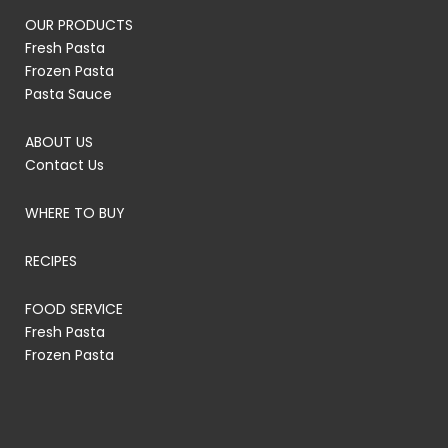
OUR PRODUCTS
Fresh Pasta
Frozen Pasta
Pasta Sauce
ABOUT US
Contact Us
WHERE TO BUY
RECIPES
FOOD SERVICE
Fresh Pasta
Frozen Pasta