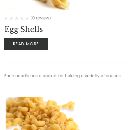
(0 review)
Egg Shells
READ MORE
Each noodle has a pocket for holding a varietly of sauces