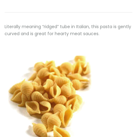
Literally meaning “ridged” tube in Italian, this pasta is gently
curved and is great for hearty meat sauces.