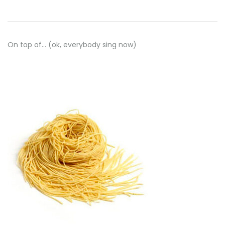
On top of… (ok, everybody sing now)