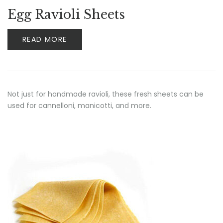
Egg Ravioli Sheets
READ MORE
Not just for handmade ravioli, these fresh sheets can be
used for cannelloni, manicotti, and more.