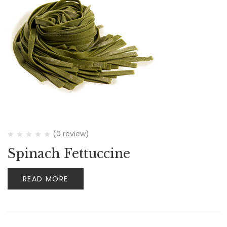
(0 review)
Spinach Fettuccine
READ MORE