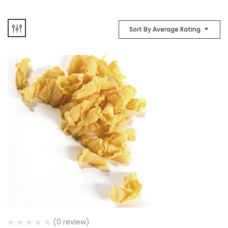
Sort By Average Rating
(0 review)