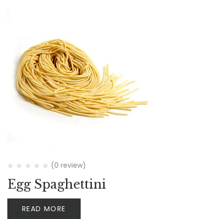
(0 review)
Egg Spaghettini
READ MORE