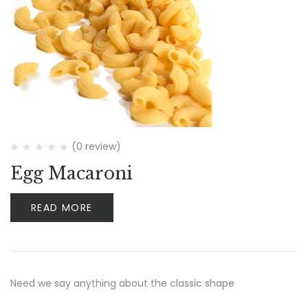
(0 review)
Egg Macaroni
READ MORE
Need we say anything about the classic shape