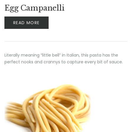
Egg Campanelli
READ MORE
Literally meaning “little bell” in Italian, this pasta has the
perfect nooks and crannys to capture every bit of sauce.