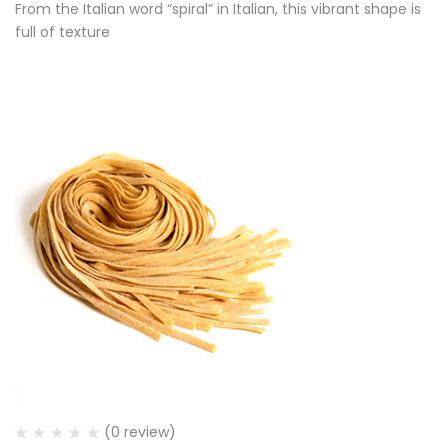
From the Italian word “spiral” in Italian, this vibrant shape is
full of texture
(0 review)