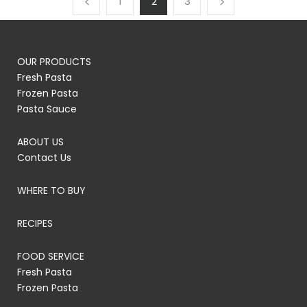
1
2
3
OUR PRODUCTS
Fresh Pasta
Frozen Pasta
Pasta Sauce
ABOUT US
Contact Us
WHERE TO BUY
RECIPES
FOOD SERVICE
Fresh Pasta
Frozen Pasta