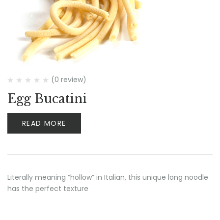
(0 review)
Egg Bucatini
READ MORE
Literally meaning “hollow” in Italian, this unique long noodle
has the perfect texture