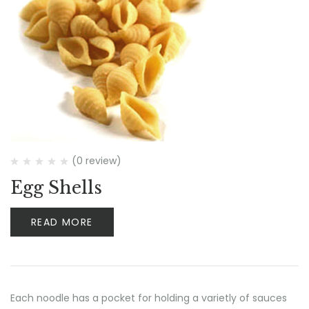
(0 review)
Egg Shells
READ MORE
Each noodle has a pocket for holding a varietly of sauces