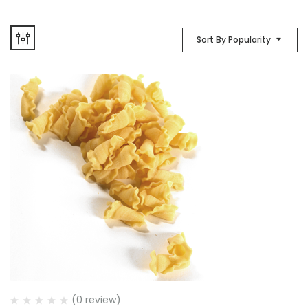
Sort By Popularity
(0 review)