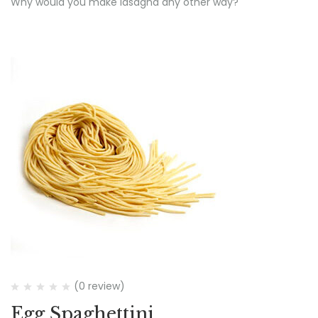
Why would you make lasagna any other way?
(0 review)
Egg Spaghettini