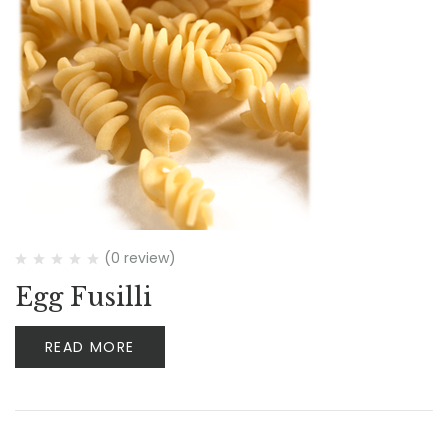
(0 review)
Egg Fusilli
READ MORE