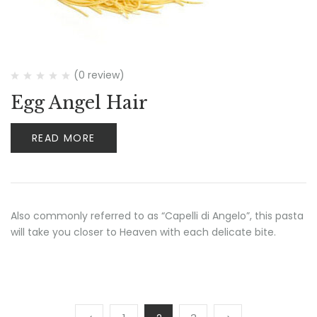
(0 review)
Egg Angel Hair
READ MORE
Also commonly referred to as “Capelli di Angelo”, this pasta
will take you closer to Heaven with each delicate bite.