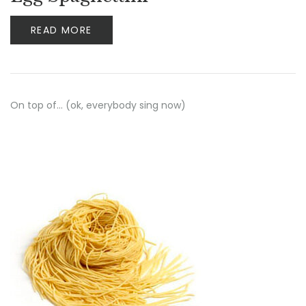
READ MORE
On top of… (ok, everybody sing now)