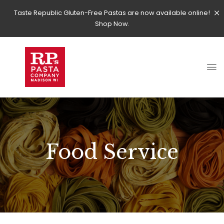
Taste Republic Gluten-Free Pastas are now available online!
Shop Now.
Food Service