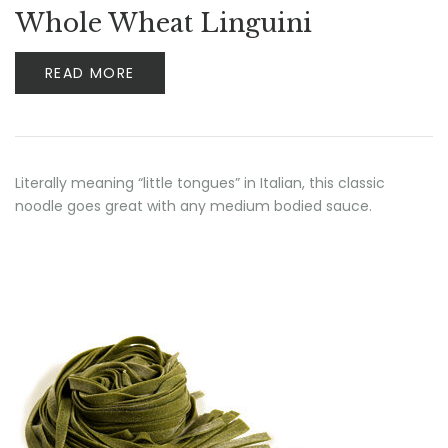
Whole Wheat Linguini
READ MORE
Literally meaning “little tongues” in Italian, this classic
noodle goes great with any medium bodied sauce.