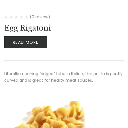
(0 review)
Egg Rigatoni
READ MORE
Literally meaning “ridged” tube in Italian, this pasta is gently
curved and is great for hearty meat sauces.