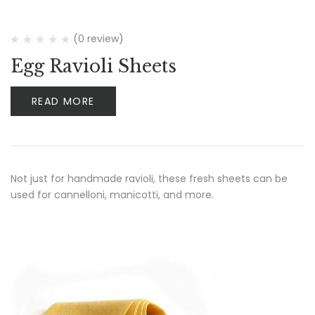
(0 review)
Egg Ravioli Sheets
READ MORE
Not just for handmade ravioli, these fresh sheets can be
used for cannelloni, manicotti, and more.