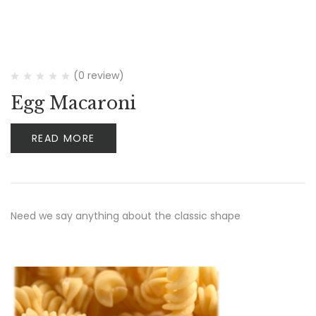
(0 review)
Egg Macaroni
READ MORE
Need we say anything about the classic shape