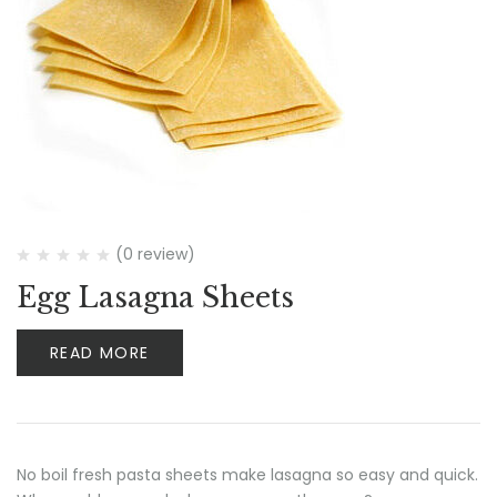
(0 review)
Egg Lasagna Sheets
READ MORE
No boil fresh pasta sheets make lasagna so easy and quick.