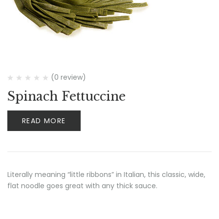
(0 review)
Spinach Fettuccine
READ MORE
Literally meaning “little ribbons” in Italian, this classic, wide,
flat noodle goes great with any thick sauce.