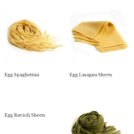
Egg Spaghettini
Egg Lasagna Sheets
Egg Ravioli Sheets