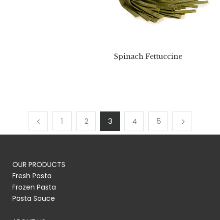
Spinach Fettuccine
1
2
3
4
5
OUR PRODUCTS
Fresh Pasta
Frozen Pasta
Pasta Sauce