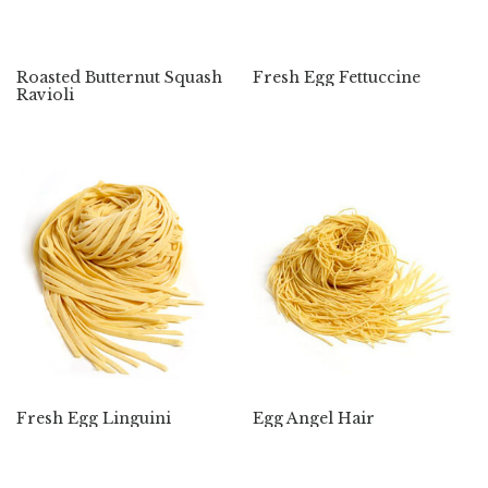
Roasted Butternut Squash
Fresh Egg Fettuccine
Ravioli
Fresh Egg Linguini
Egg Angel Hair