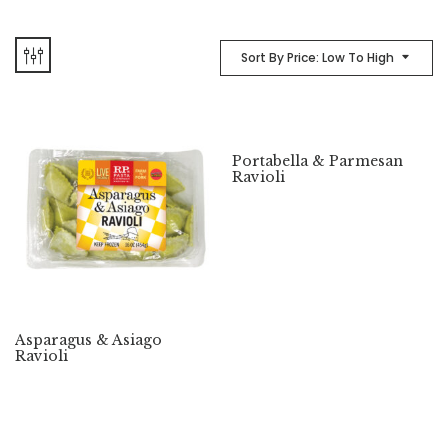
Sort By Price: Low To High
Portabella & Parmesan
Ravioli
Asparagus & Asiago
Ravioli