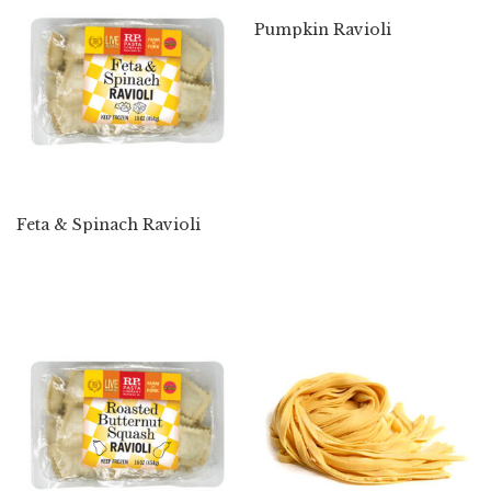
Pumpkin Ravioli
Feta & Spinach Ravioli