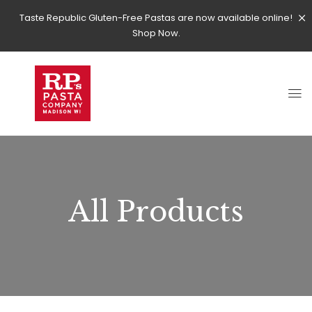
Taste Republic Gluten-Free Pastas are now available online!
Shop Now.
All Products