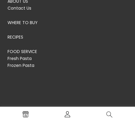
ABOUT US
Contact Us
WHERE TO BUY
RECIPES
FOOD SERVICE
Fresh Pasta
Frozen Pasta
© RP's Pasta Company
Terms of Service
Privacy Policy