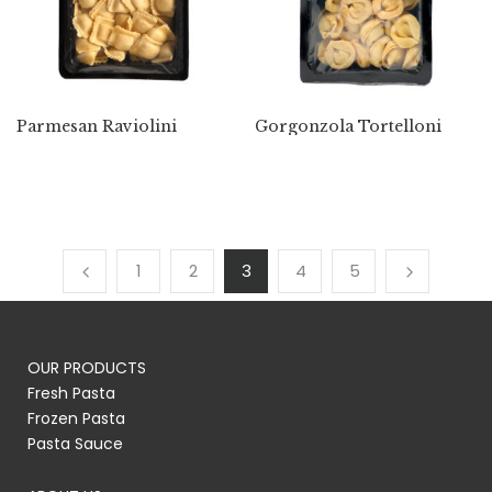
Parmesan Raviolini
Gorgonzola Tortelloni
1
2
3
4
5
OUR PRODUCTS
Fresh Pasta
Frozen Pasta
Pasta Sauce