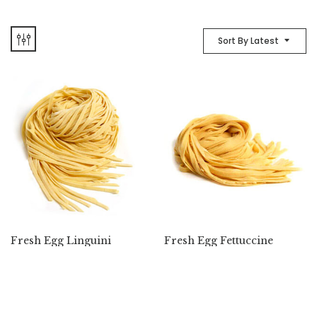
Sort By Latest
Fresh Egg Linguini
Fresh Egg Fettuccine