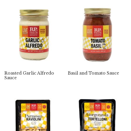
Roasted Garlic Alfredo
Basil and Tomato Sauce
Sauce