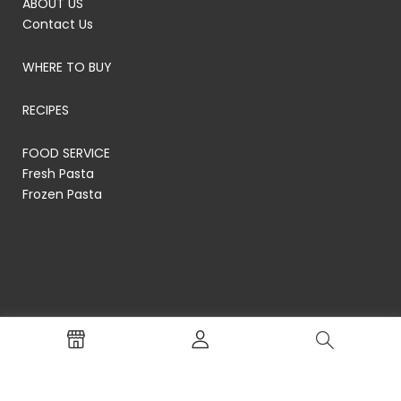
ABOUT US
Contact Us
WHERE TO BUY
RECIPES
FOOD SERVICE
Fresh Pasta
Frozen Pasta
© RP's Pasta Company
Terms of Service
Privacy Policy