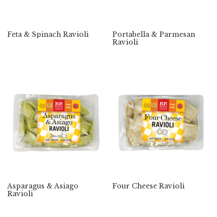
Feta & Spinach Ravioli
Portabella & Parmesan
Ravioli
Asparagus & Asiago
Four Cheese Ravioli
Ravioli