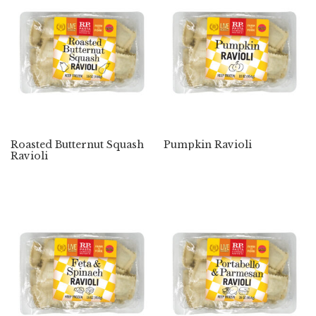
Roasted Butternut Squash
Pumpkin Ravioli
Ravioli