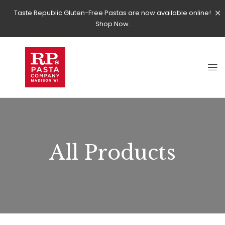
Taste Republic Gluten-Free Pastas are now available online!
Shop Now.
All Products