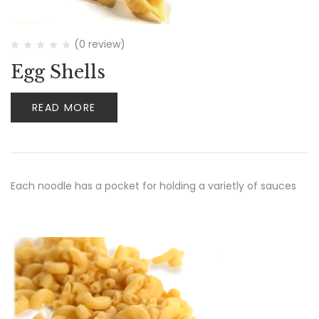
(0 review)
Egg Shells
READ MORE
Each noodle has a pocket for holding a varietly of sauces