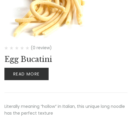
(0 review)
Egg Bucatini
READ MORE
Literally meaning “hollow” in Italian, this unique long noodle
has the perfect texture