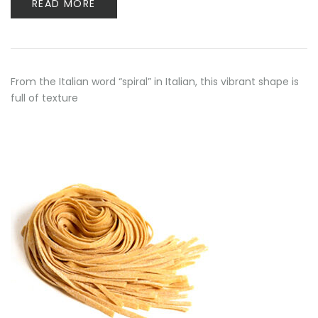
READ MORE
From the Italian word “spiral” in Italian, this vibrant shape is
full of texture