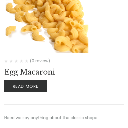
(0 review)
Egg Macaroni
READ MORE
Need we say anything about the classic shape