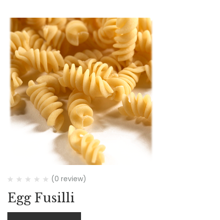
(0 review)
Egg Fusilli