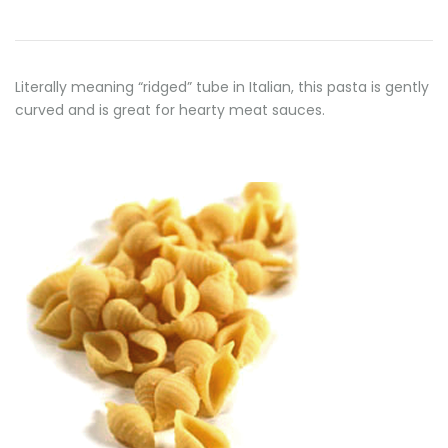
Literally meaning “ridged” tube in Italian, this pasta is gently
curved and is great for hearty meat sauces.