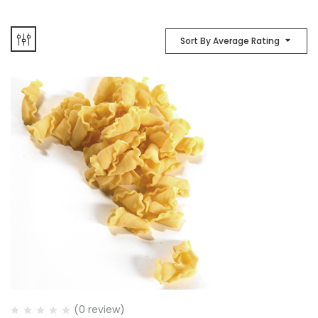
Sort By Average Rating
(0 review)