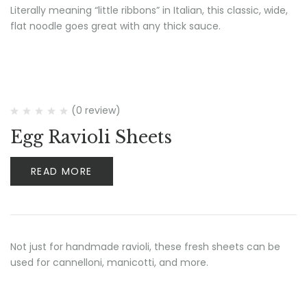
Literally meaning “little ribbons” in Italian, this classic, wide,
flat noodle goes great with any thick sauce.
(0 review)
Egg Ravioli Sheets
READ MORE
Not just for handmade ravioli, these fresh sheets can be
used for cannelloni, manicotti, and more.