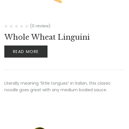
(0 review)
Whole Wheat Linguini
READ MORE
Literally meaning “little tongues” in Italian, this classic
noodle goes great with any medium bodied sauce.