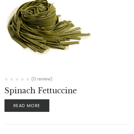
(0 review)
Spinach Fettuccine
READ MORE