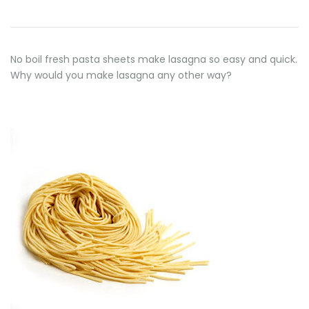
No boil fresh pasta sheets make lasagna so easy and quick.
Why would you make lasagna any other way?