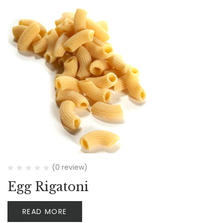
(0 review)
Egg Rigatoni
READ MORE