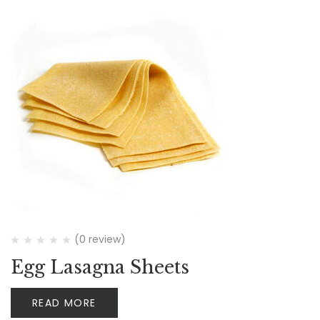
(0 review)
Egg Lasagna Sheets
READ MORE