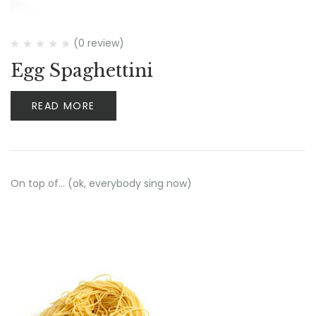
(0 review)
Egg Spaghettini
READ MORE
On top of… (ok, everybody sing now)