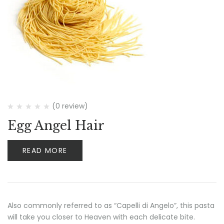
(0 review)
Egg Angel Hair
READ MORE
Also commonly referred to as “Capelli di Angelo”, this pasta
will take you closer to Heaven with each delicate bite.