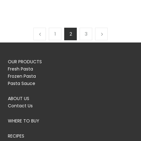
1
2
3
OUR PRODUCTS
Fresh Pasta
Frozen Pasta
Pasta Sauce
ABOUT US
Contact Us
WHERE TO BUY
RECIPES