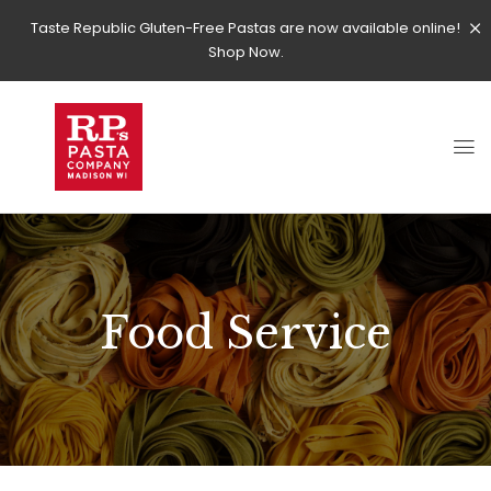
Taste Republic Gluten-Free Pastas are now available online!
Shop Now.
Food Service