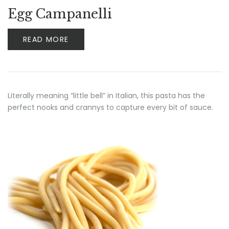
Egg Campanelli
READ MORE
Literally meaning “little bell” in Italian, this pasta has the
perfect nooks and crannys to capture every bit of sauce.