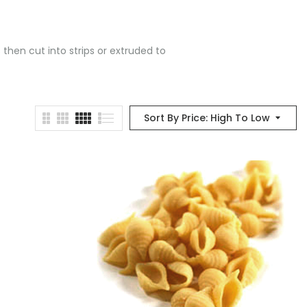
 then cut into strips or extruded to
Sort By Price: High To Low