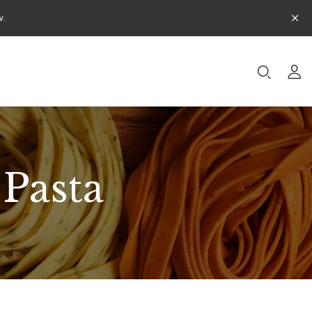
w.
 Pasta