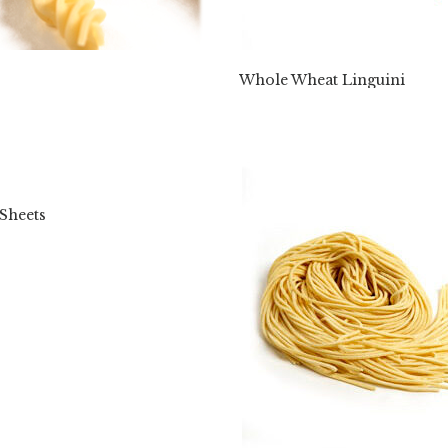
Whole Wheat Linguini
Sheets