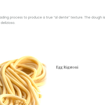
ading process to produce a true “al dente” texture. The dough is
delizioso.
Egg Rigatoni