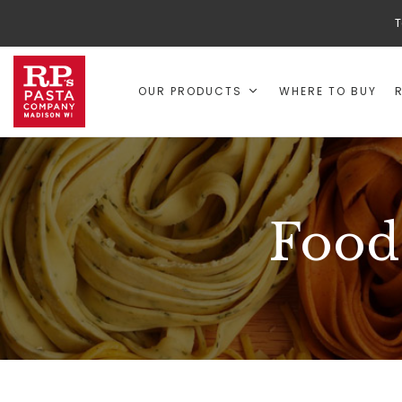
T
OUR PRODUCTS
WHERE TO BUY
Food 