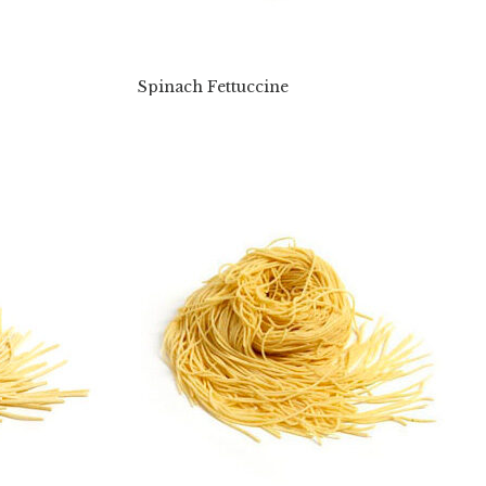
Spinach Fettuccine