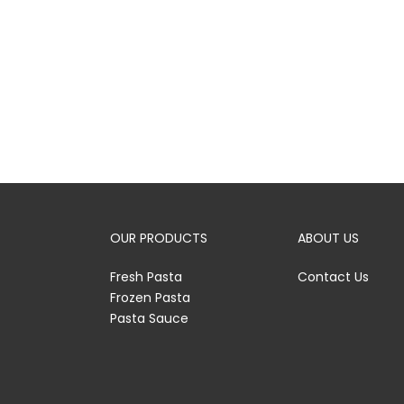
OUR PRODUCTS
ABOUT US
Fresh Pasta
Contact Us
Frozen Pasta
Pasta Sauce