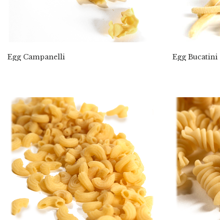
Egg Campanelli
Egg Bucatini