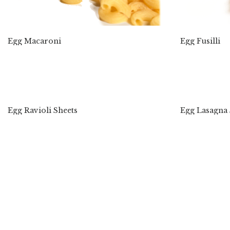
Egg Macaroni
Egg Fusilli
Egg Ravioli Sheets
Egg Lasagna 