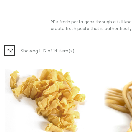
RP’s fresh pasta goes through a full kne
create fresh pasta that is authentically 
Showing 1–12 of 14 item(s)