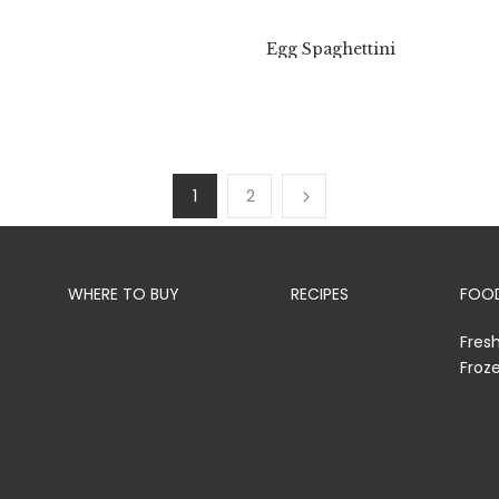
Egg Spaghettini
1
2
WHERE TO BUY
RECIPES
FOOD
Fres
Froz