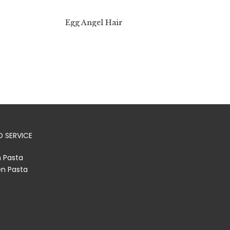
Egg Angel Hair
 SERVICE
h Pasta
en Pasta