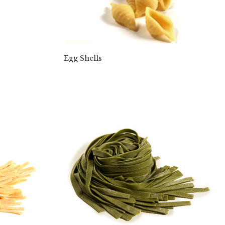
Egg Shells