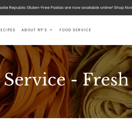
aste Republic Gluten-Free Pastas are now available online! Shop No
RECIPES
ABOUT RP’S
FOOD SERVICE
Service - Fresh