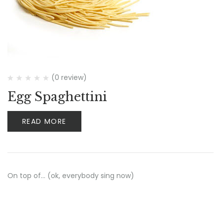
(0 review)
Egg Spaghettini
READ MORE
On top of… (ok, everybody sing now)