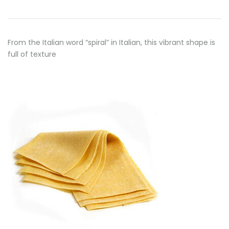
From the Italian word “spiral” in Italian, this vibrant shape is
full of texture