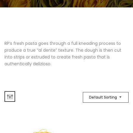
RP’s fresh pasta goes through a full kneading process to
produce a true “al dente” texture. The dough is then cut
into strips or extruded to create fresh pasta that is
authentically delizioso.
Default Sorting