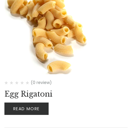
(0 review)
Egg Rigatoni
READ MORE