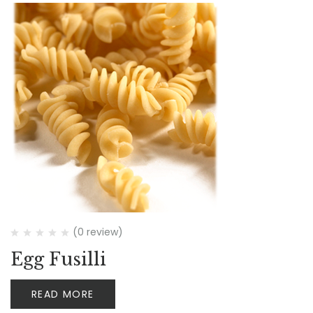
(0 review)
Egg Fusilli
READ MORE