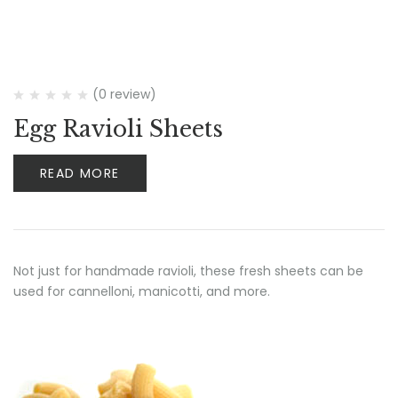
(0 review)
Egg Ravioli Sheets
READ MORE
Not just for handmade ravioli, these fresh sheets can be
used for cannelloni, manicotti, and more.