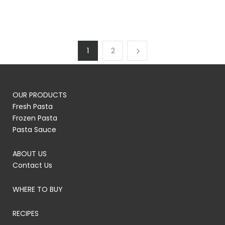
1
2
OUR PRODUCTS
Fresh Pasta
Frozen Pasta
Pasta Sauce
ABOUT US
Contact Us
WHERE TO BUY
RECIPES