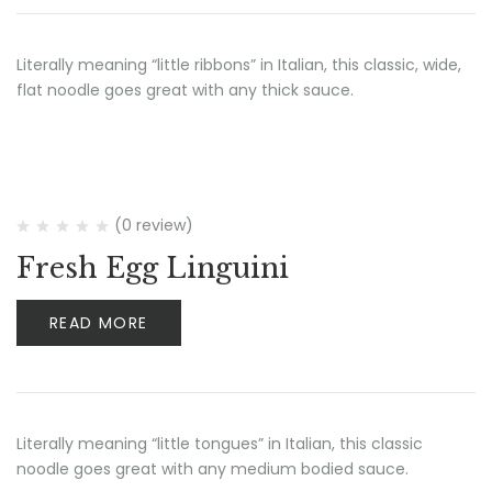
Literally meaning “little ribbons” in Italian, this classic, wide,
flat noodle goes great with any thick sauce.
(0 review)
Fresh Egg Linguini
READ MORE
Literally meaning “little tongues” in Italian, this classic
noodle goes great with any medium bodied sauce.