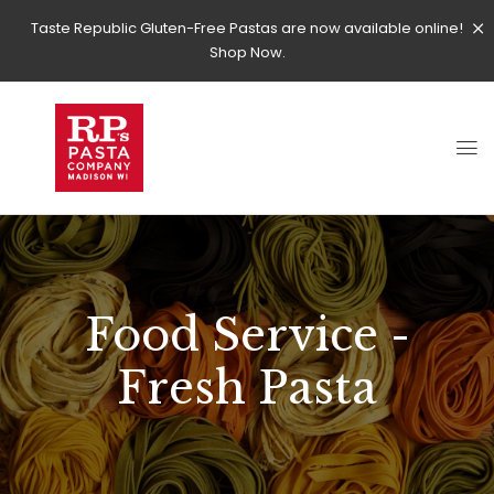
Taste Republic Gluten-Free Pastas are now available online!
Shop Now.
Food Service -
Fresh Pasta