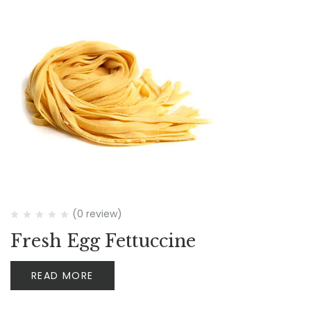
(0 review)
Fresh Egg Fettuccine
READ MORE