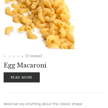
(0 review)
Egg Macaroni
READ MORE
Need we say anything about the classic shape