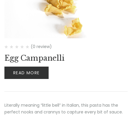
(0 review)
Egg Campanelli
READ MORE
Literally meaning “little bell” in Italian, this pasta has the
perfect nooks and crannys to capture every bit of sauce.