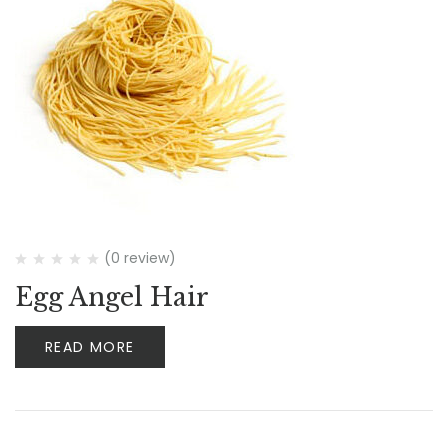
(0 review)
Egg Angel Hair
READ MORE