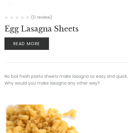
(0 review)
Egg Lasagna Sheets
READ MORE
No boil fresh pasta sheets make lasagna so easy and quick.
Why would you make lasagna any other way?