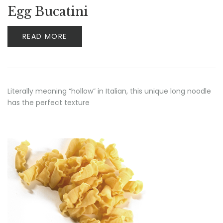
Egg Bucatini
READ MORE
Literally meaning “hollow” in Italian, this unique long noodle
has the perfect texture