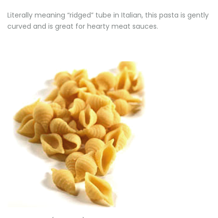
Literally meaning “ridged” tube in Italian, this pasta is gently
curved and is great for hearty meat sauces.