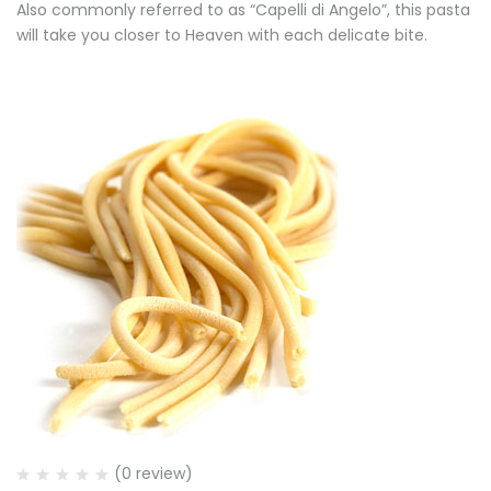
Also commonly referred to as “Capelli di Angelo”, this pasta
will take you closer to Heaven with each delicate bite.
(0 review)