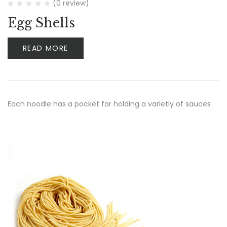
(0 review)
Egg Shells
READ MORE
Each noodle has a pocket for holding a varietly of sauces