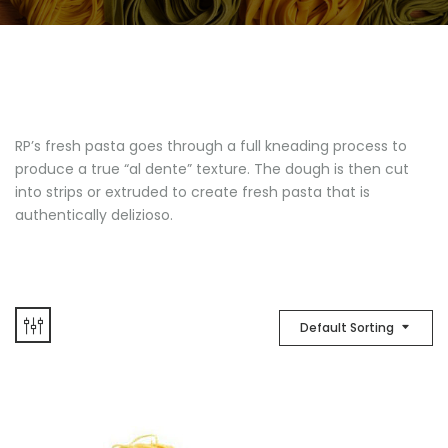
RP’s fresh pasta goes through a full kneading process to
produce a true “al dente” texture. The dough is then cut
into strips or extruded to create fresh pasta that is
authentically delizioso.
Default Sorting