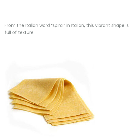
From the Italian word “spiral” in Italian, this vibrant shape is
full of texture