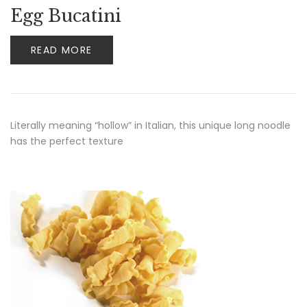
Egg Bucatini
READ MORE
Literally meaning “hollow” in Italian, this unique long noodle
has the perfect texture