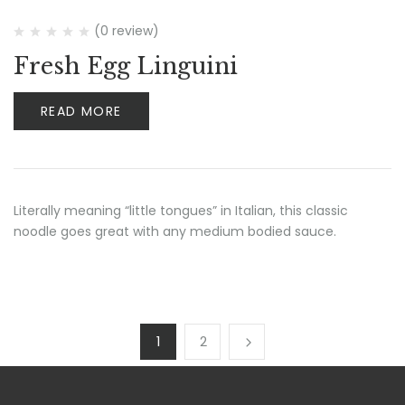
(0 review)
Fresh Egg Linguini
READ MORE
Literally meaning “little tongues” in Italian, this classic
noodle goes great with any medium bodied sauce.
1
2