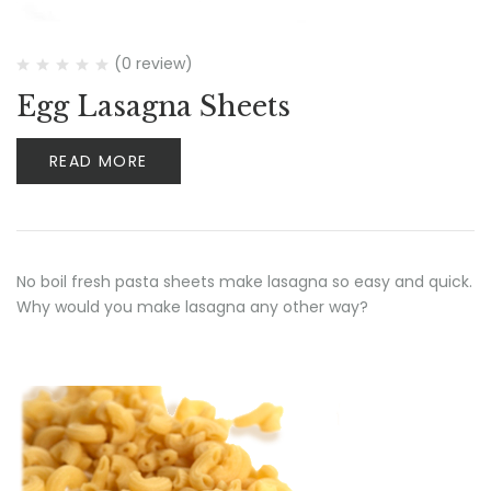
(0 review)
Egg Lasagna Sheets
READ MORE
No boil fresh pasta sheets make lasagna so easy and quick.
Why would you make lasagna any other way?