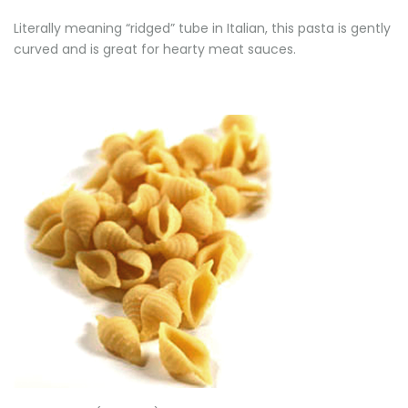
Literally meaning “ridged” tube in Italian, this pasta is gently
curved and is great for hearty meat sauces.