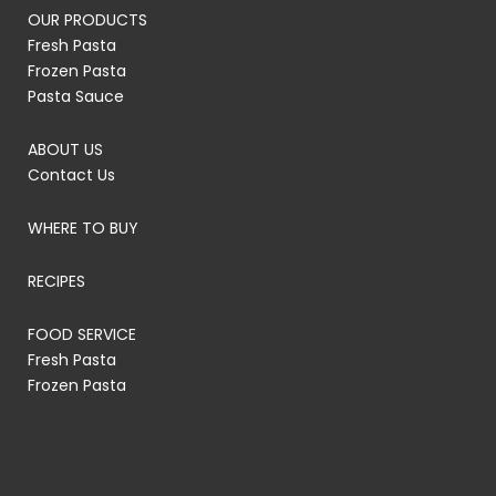
OUR PRODUCTS
Fresh Pasta
Frozen Pasta
Pasta Sauce
ABOUT US
Contact Us
WHERE TO BUY
RECIPES
FOOD SERVICE
Fresh Pasta
Frozen Pasta