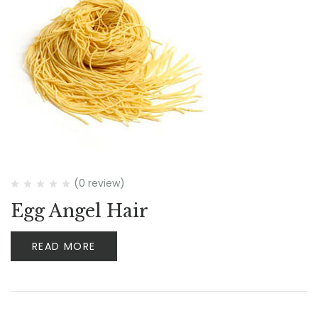
(0 review)
Egg Angel Hair
READ MORE