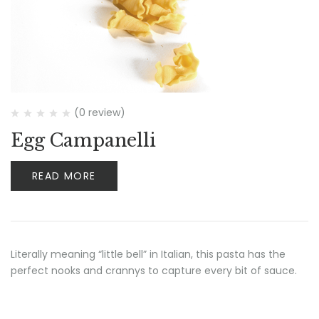
(0 review)
Egg Campanelli
READ MORE
Literally meaning “little bell” in Italian, this pasta has the
perfect nooks and crannys to capture every bit of sauce.