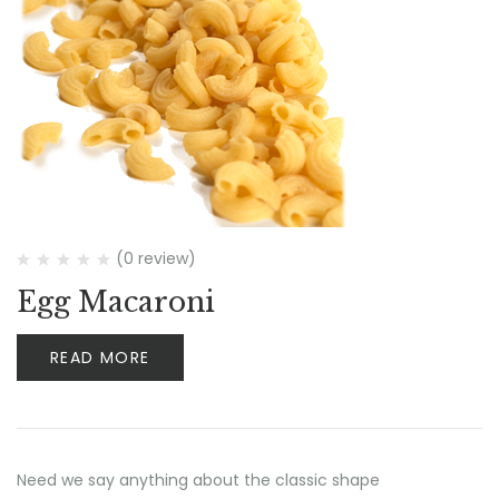
(0 review)
Egg Macaroni
READ MORE
Need we say anything about the classic shape