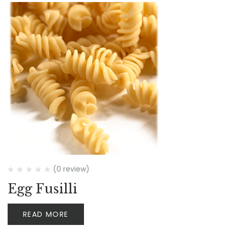
(0 review)
Egg Fusilli
READ MORE