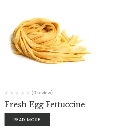
(0 review)
Fresh Egg Fettuccine
READ MORE