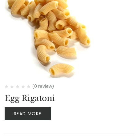
(0 review)
Egg Rigatoni
READ MORE