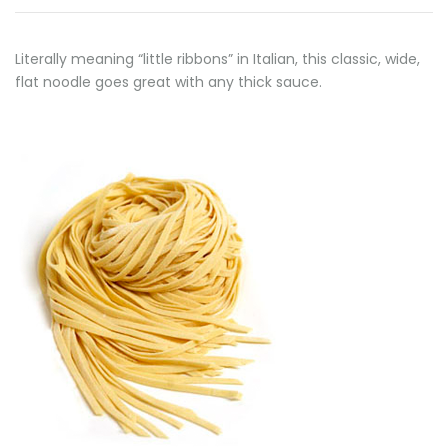
Literally meaning “little ribbons” in Italian, this classic, wide,
flat noodle goes great with any thick sauce.