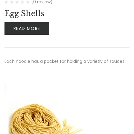
(0 review)
Egg Shells
READ MORE
Each noodle has a pocket for holding a varietly of sauces