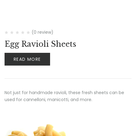
(0 review)
Egg Ravioli Sheets
READ MORE
Not just for handmade ravioli, these fresh sheets can be
used for cannelloni, manicotti, and more.