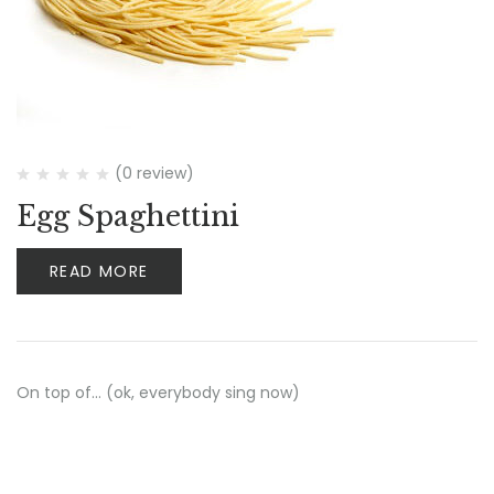
(0 review)
Egg Spaghettini
READ MORE
On top of… (ok, everybody sing now)