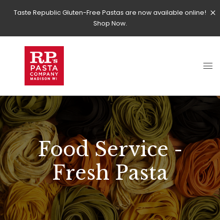
Taste Republic Gluten-Free Pastas are now available online!
Shop Now.
Food Service -
Fresh Pasta