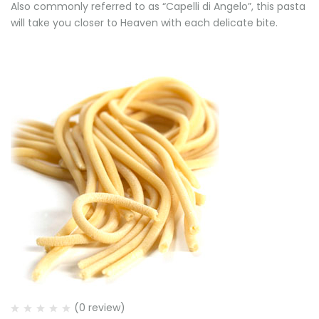
Also commonly referred to as “Capelli di Angelo”, this pasta
will take you closer to Heaven with each delicate bite.
(0 review)