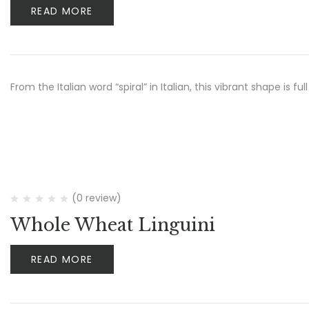
READ MORE
From the Italian word “spiral” in Italian, this vibrant shape is ful
(0 review)
Whole Wheat Linguini
READ MORE