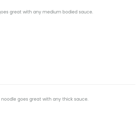
dle goes great with any medium bodied sauce.
flat noodle goes great with any thick sauce.