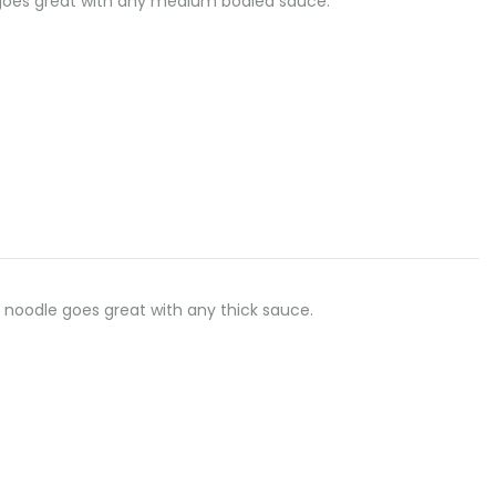
dle goes great with any medium bodied sauce.
flat noodle goes great with any thick sauce.