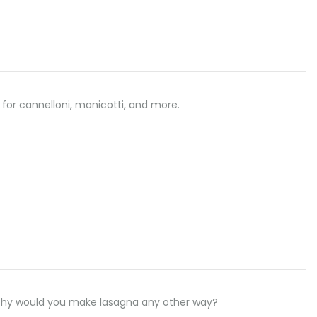
 for cannelloni, manicotti, and more.
 Why would you make lasagna any other way?