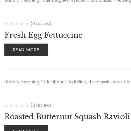
Literally meaning “little tongues” in Italian, this classic noo
(0 review)
Fresh Egg Fettuccine
READ MORE
Literally meaning “little ribbons” in Italian, this classic, wide, 
(0 review)
Roasted Butternut Squash Ravioli