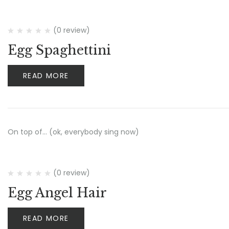
(0 review)
Egg Spaghettini
READ MORE
On top of… (ok, everybody sing now)
(0 review)
Egg Angel Hair
READ MORE