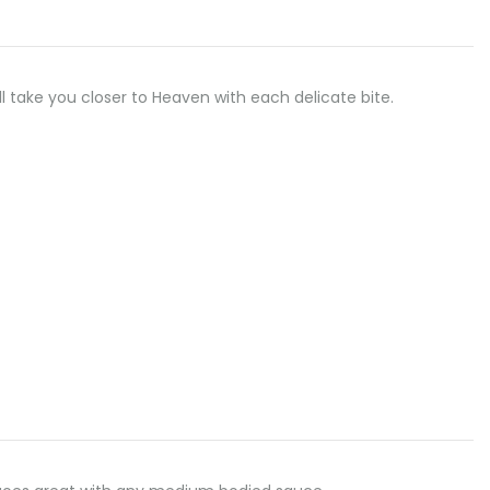
ll take you closer to Heaven with each delicate bite.