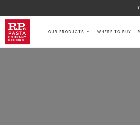
T
OUR PRODUCTS
WHERE TO BUY