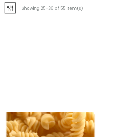
Showing 25–36 of 55 item(s)