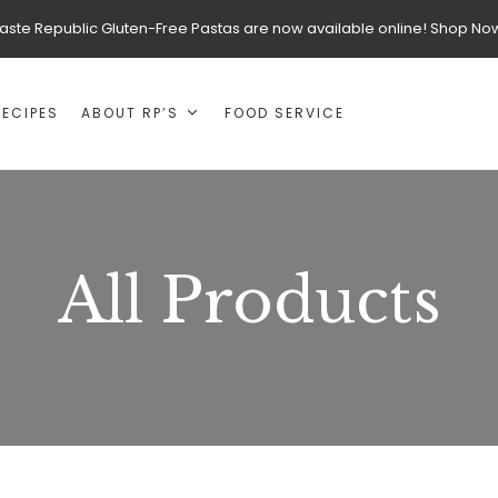
aste Republic Gluten-Free Pastas are now available online! Shop No
RECIPES
ABOUT RP’S
FOOD SERVICE
All Products