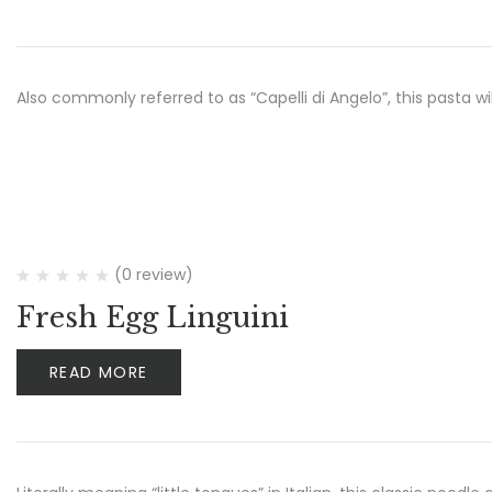
Also commonly referred to as “Capelli di Angelo”, this pasta wi
(0 review)
Fresh Egg Linguini
READ MORE