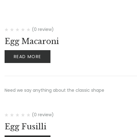
(0 review)
Egg Macaroni
READ MORE
Need we say anything about the classic shape
(0 review)
Egg Fusilli