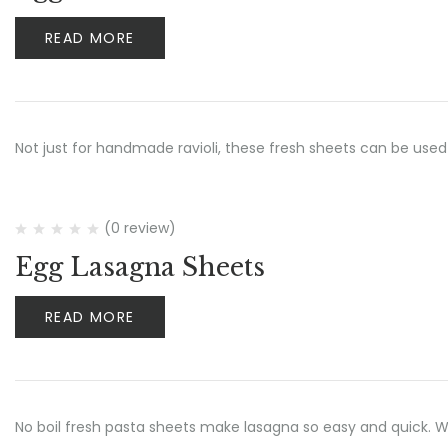
READ MORE
Not just for handmade ravioli, these fresh sheets can be used
(0 review)
Egg Lasagna Sheets
READ MORE
No boil fresh pasta sheets make lasagna so easy and quick.