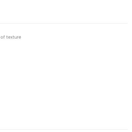
l of texture