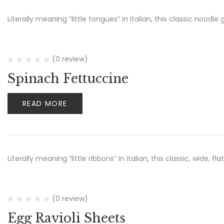
Literally meaning “little tongues” in Italian, this classic noo
(0 review)
Spinach Fettuccine
READ MORE
Literally meaning “little ribbons” in Italian, this classic, wide, 
(0 review)
Egg Ravioli Sheets