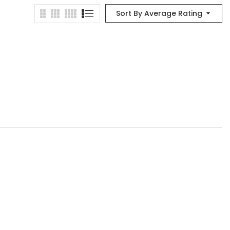
Sort By Average Rating