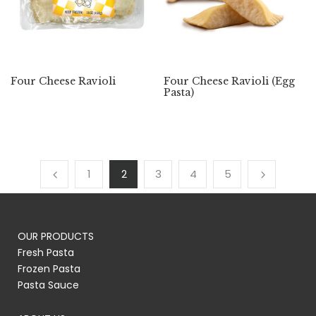
Four Cheese Ravioli
Four Cheese Ravioli (Egg
Pasta)
1
2
3
4
5
OUR PRODUCTS
Fresh Pasta
Frozen Pasta
Pasta Sauce