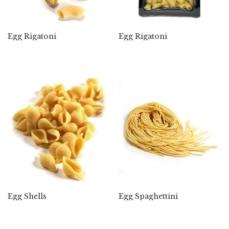
Egg Rigatoni
Egg Rigatoni
Egg Shells
Egg Spaghettini