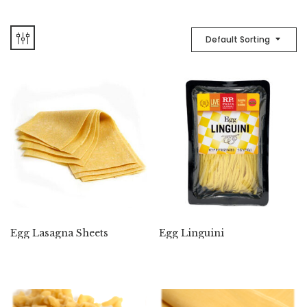
Default Sorting
Egg Lasagna Sheets
Egg Linguini