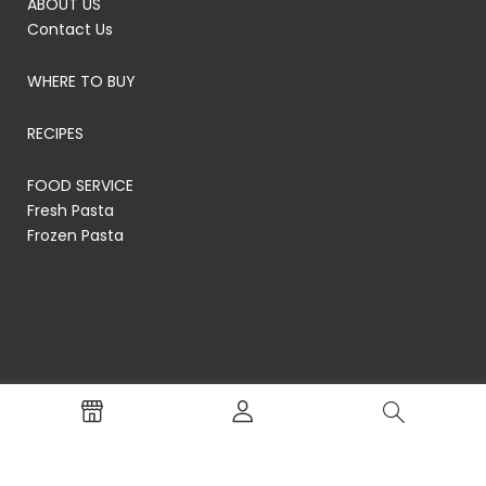
ABOUT US
Contact Us
WHERE TO BUY
RECIPES
FOOD SERVICE
Fresh Pasta
Frozen Pasta
© RP's Pasta Company
Terms of Service
Privacy Policy