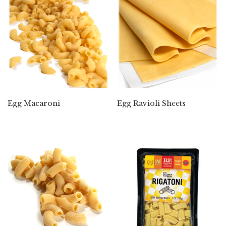
Egg Macaroni
Egg Ravioli Sheets