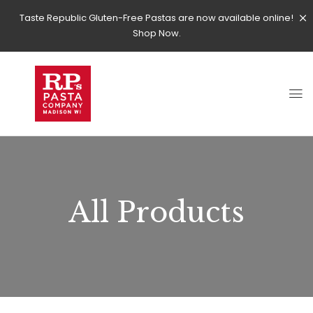
Taste Republic Gluten-Free Pastas are now available online!
Shop Now.
All Products