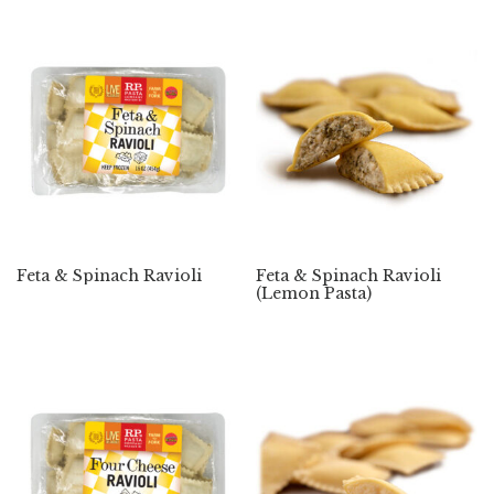
Feta & Spinach Ravioli
Feta & Spinach Ravioli
(Lemon Pasta)