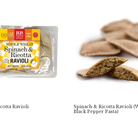
cotta Ravioli
Spinach & Ricotta Ravioli 
Black Pepper Pasta)