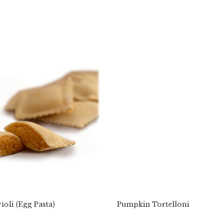
oli (Egg Pasta)
Pumpkin Tortelloni