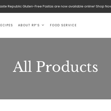
aste Republic Gluten-Free Pastas are now available online! Shop No
RECIPES
ABOUT RP’S
FOOD SERVICE
All Products