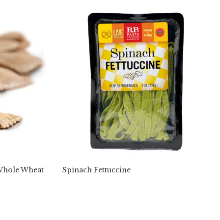
(Whole Wheat
Spinach Fettuccine