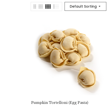
Default Sorting
Pumpkin Tortelloni (Egg Pasta)