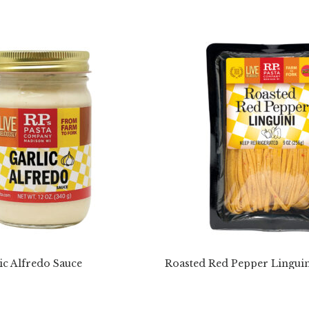
ic Alfredo Sauce
Roasted Red Pepper Linguin