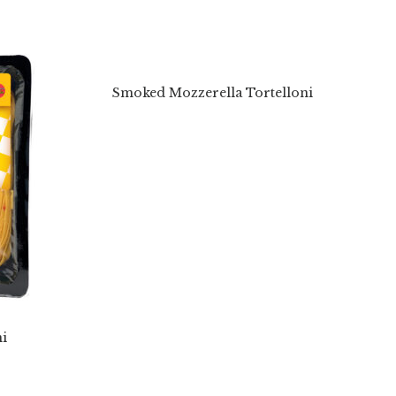
Smoked Mozzerella Tortelloni
i