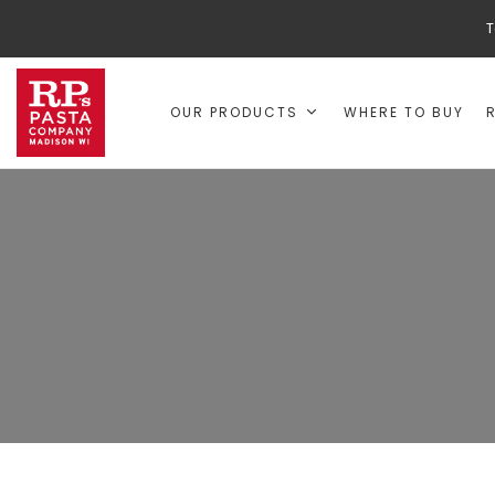
T
OUR PRODUCTS
WHERE TO BUY