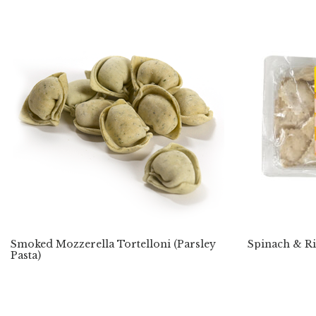
Smoked Mozzerella Tortelloni (Parsley
Spinach & Ri
Pasta)