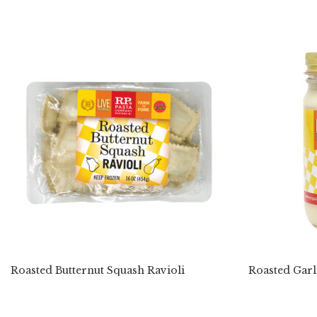
Roasted Butternut Squash Ravioli
Roasted Garl