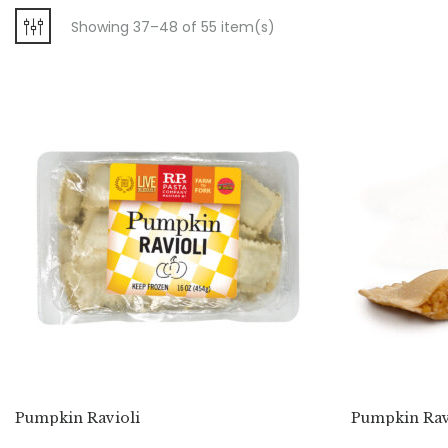
Showing 37–48 of 55 item(s)
Pumpkin Ravioli
Pumpkin Ravi