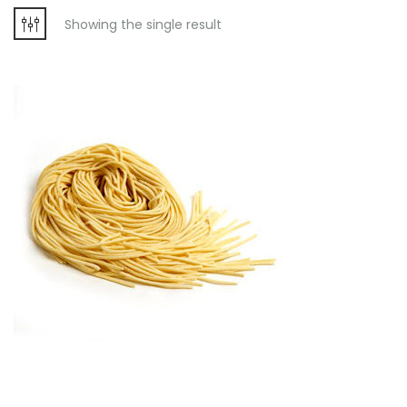
Showing the single result