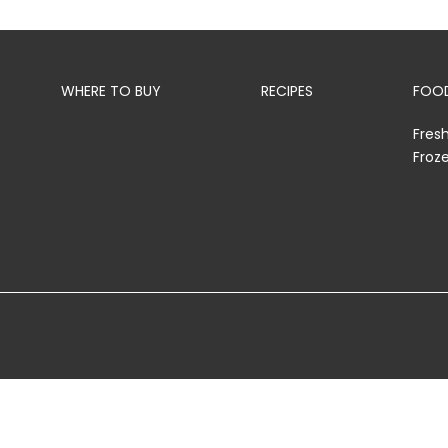
WHERE TO BUY
RECIPES
FOOD
Fres
Froz