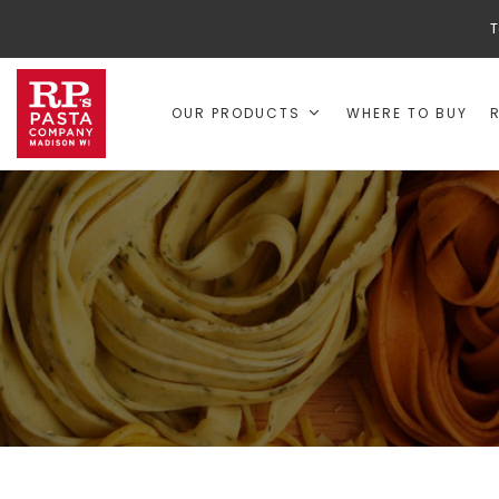
T
OUR PRODUCTS
WHERE TO BUY