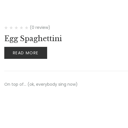
(0 review)
Egg Spaghettini
READ MORE
On top of… (ok, everybody sing now)