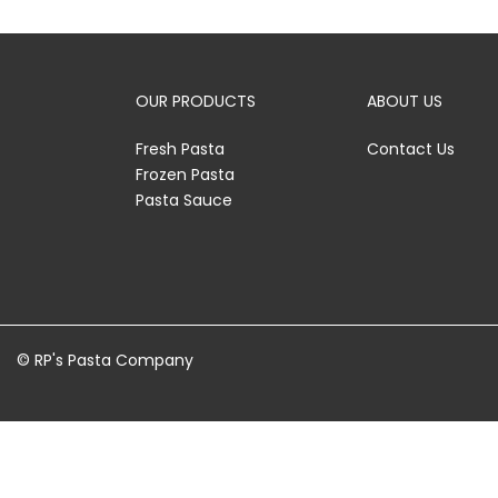
OUR PRODUCTS
ABOUT US
Fresh Pasta
Contact Us
Frozen Pasta
Pasta Sauce
© RP's Pasta Company