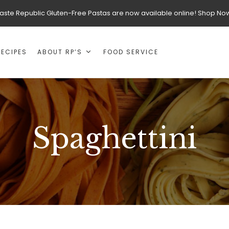
aste Republic Gluten-Free Pastas are now available online! Shop No
RECIPES
ABOUT RP’S
FOOD SERVICE
Spaghettini