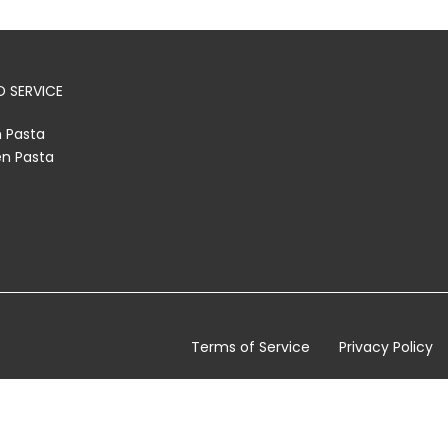
 SERVICE
h Pasta
en Pasta
Terms of Service
Privacy Policy