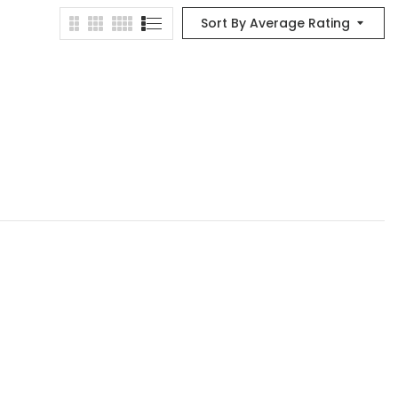
Sort By Average Rating