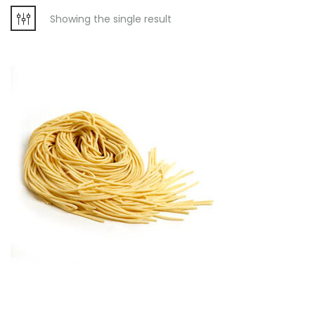
Showing the single result