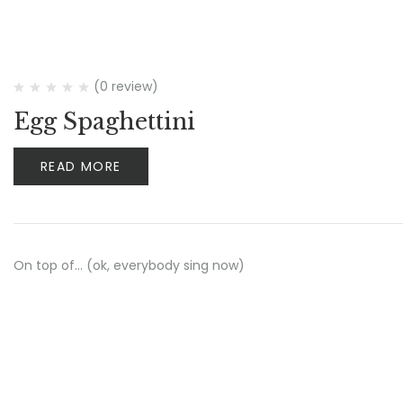
(0 review)
Egg Spaghettini
READ MORE
On top of… (ok, everybody sing now)