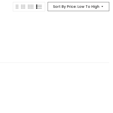
Sort By Price: Low To High