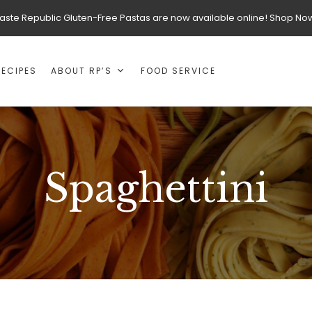
aste Republic Gluten-Free Pastas are now available online! Shop No
RECIPES
ABOUT RP’S
FOOD SERVICE
Spaghettini