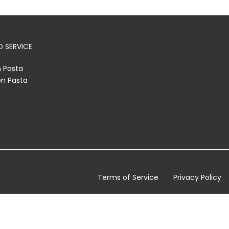
 SERVICE
h Pasta
en Pasta
Terms of Service
Privacy Policy