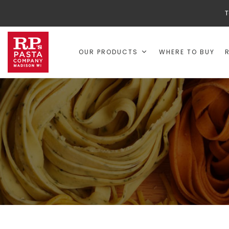
T
OUR PRODUCTS
WHERE TO BUY