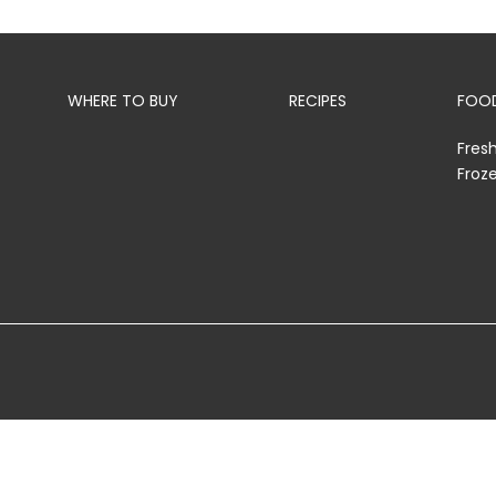
WHERE TO BUY
RECIPES
FOOD
Fres
Froz