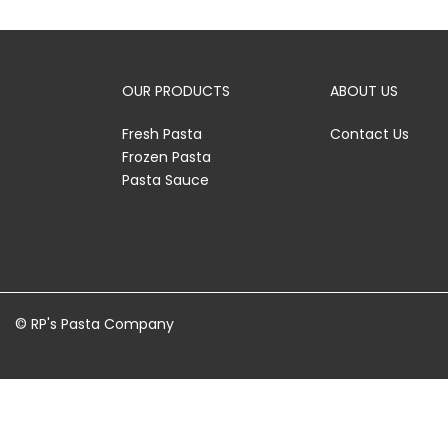
OUR PRODUCTS
ABOUT US
Fresh Pasta
Contact Us
Frozen Pasta
Pasta Sauce
© RP's Pasta Company