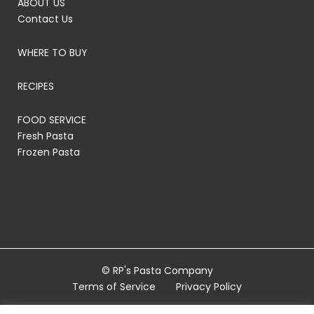
ABOUT US
Contact Us
WHERE TO BUY
RECIPES
FOOD SERVICE
Fresh Pasta
Frozen Pasta
© RP's Pasta Company
Terms of Service
Privacy Policy