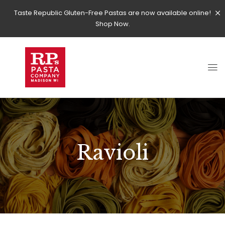
Taste Republic Gluten-Free Pastas are now available online!
Shop Now.
Ravioli