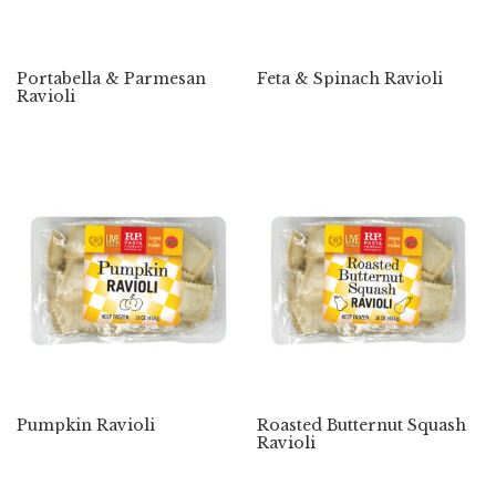
Portabella & Parmesan
Feta & Spinach Ravioli
Ravioli
Pumpkin Ravioli
Roasted Butternut Squash
Ravioli