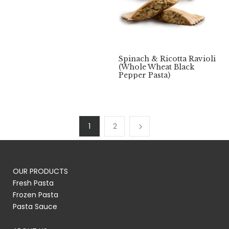
Spinach & Ricotta Ravioli
(Whole Wheat Black
Pepper Pasta)
1
2
OUR PRODUCTS
Fresh Pasta
Frozen Pasta
Pasta Sauce