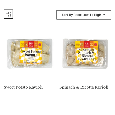
Sort By Price: Low To High
Sweet Potato Ravioli
Spinach & Ricotta Ravioli