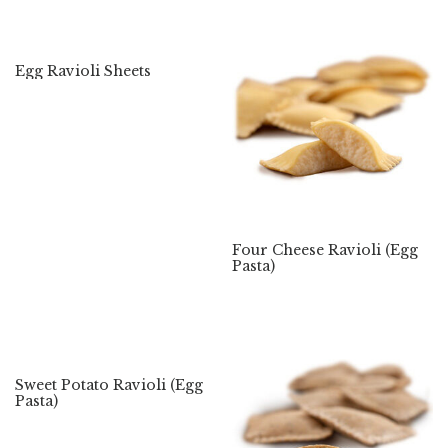
Egg Ravioli Sheets
Four Cheese Ravioli (Egg
Pasta)
Sweet Potato Ravioli (Egg
Pasta)