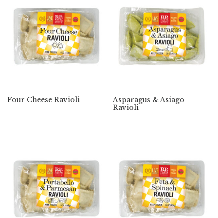
Four Cheese Ravioli
Asparagus & Asiago
Ravioli