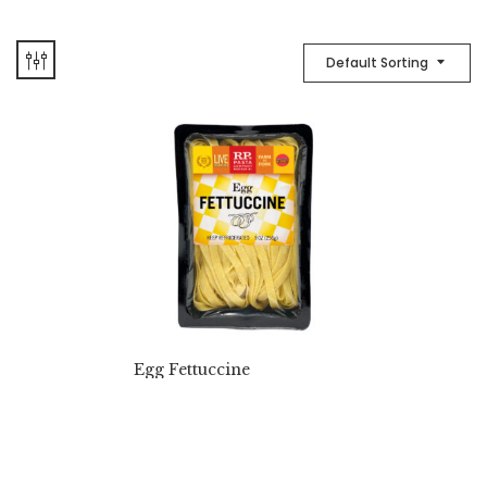
Default Sorting
Egg Fettuccine