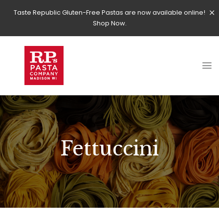
Taste Republic Gluten-Free Pastas are now available online!
Shop Now.
Fettuccini