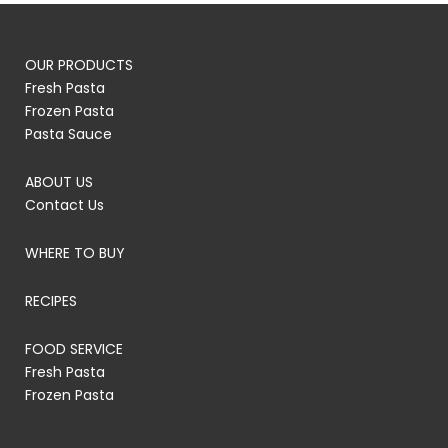
OUR PRODUCTS
Fresh Pasta
Frozen Pasta
Pasta Sauce
ABOUT US
Contact Us
WHERE TO BUY
RECIPES
FOOD SERVICE
Fresh Pasta
Frozen Pasta