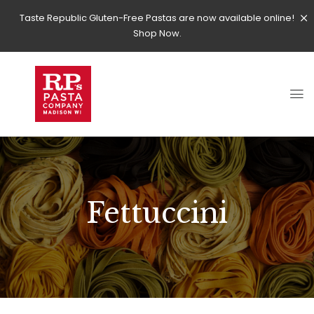
Taste Republic Gluten-Free Pastas are now available online!
Shop Now.
Fettuccini