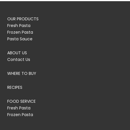
OUR PRODUCTS
Fresh Pasta
Frozen Pasta
Pasta Sauce
ABOUT US
Contact Us
WHERE TO BUY
RECIPES
FOOD SERVICE
Fresh Pasta
Frozen Pasta