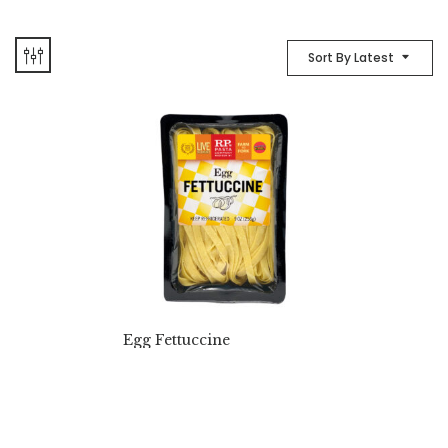
Sort By Latest
Egg Fettuccine