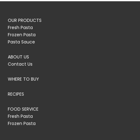
OUR PRODUCTS
Fresh Pasta
Frozen Pasta
Pasta Sauce
ABOUT US
Contact Us
WHERE TO BUY
RECIPES
FOOD SERVICE
Fresh Pasta
Frozen Pasta