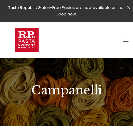
Taste Republic Gluten-Free Pastas are now available online!
Shop Now.
Campanelli