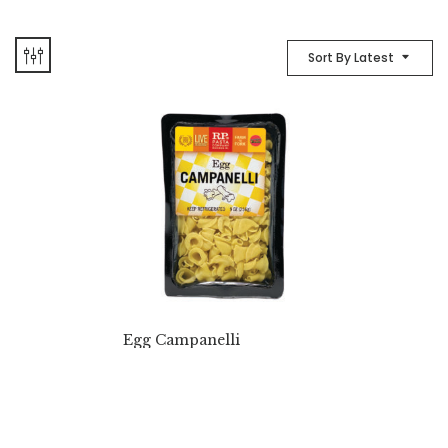
Sort By Latest
Egg Campanelli