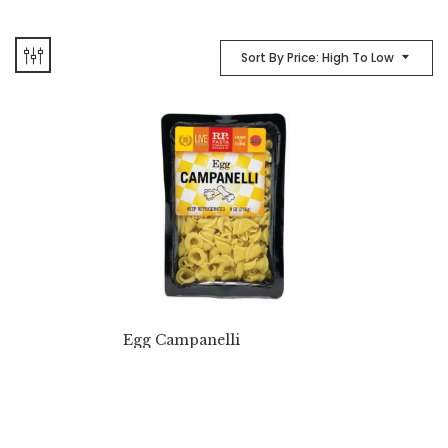
Sort By Price: High To Low
Egg Campanelli