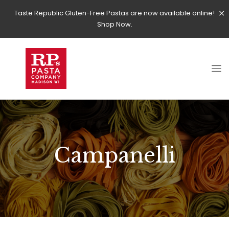
Taste Republic Gluten-Free Pastas are now available online!
Shop Now.
Campanelli