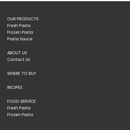
OUR PRODUCTS
Fresh Pasta
Frozen Pasta
Pasta Sauce
ABOUT US
Contact Us
WHERE TO BUY
RECIPES
FOOD SERVICE
Fresh Pasta
Frozen Pasta