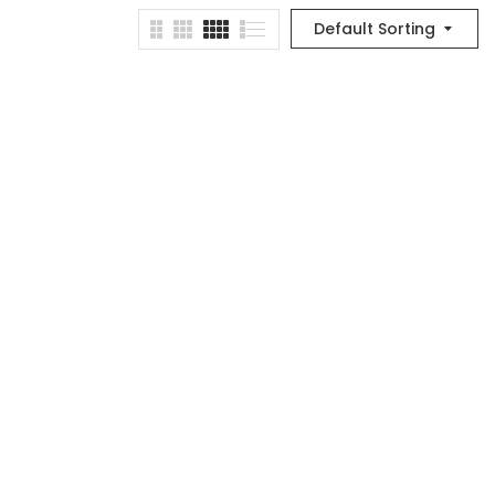
Default Sorting