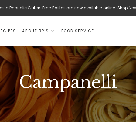
aste Republic Gluten-Free Pastas are now available online! Shop No
RECIPES
ABOUT RP’S
FOOD SERVICE
Campanelli