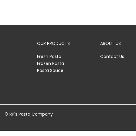
OUR PRODUCTS
ABOUT US
Fresh Pasta
Contact Us
Frozen Pasta
Pasta Sauce
© RP's Pasta Company