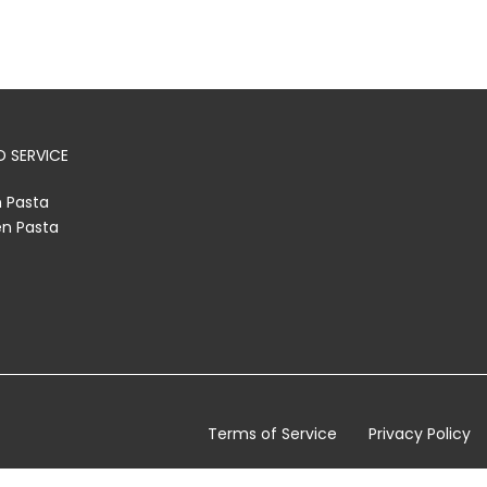
 SERVICE
h Pasta
en Pasta
Terms of Service
Privacy Policy