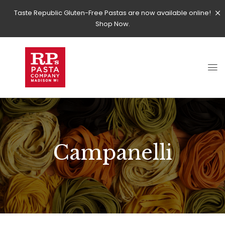
Taste Republic Gluten-Free Pastas are now available online!
Shop Now.
Campanelli