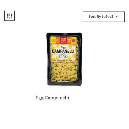
Sort By Latest
Egg Campanelli