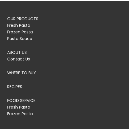
OUR PRODUCTS
Fresh Pasta
Frozen Pasta
Pasta Sauce
ABOUT US
Contact Us
WHERE TO BUY
RECIPES
FOOD SERVICE
Fresh Pasta
Frozen Pasta