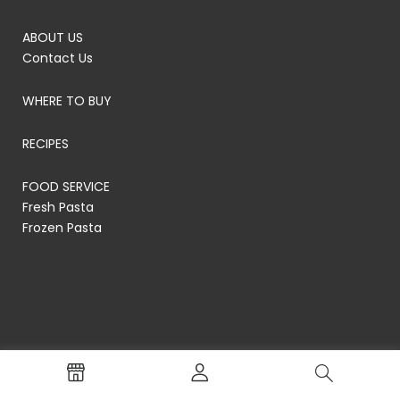
ABOUT US
Contact Us
WHERE TO BUY
RECIPES
FOOD SERVICE
Fresh Pasta
Frozen Pasta
© RP's Pasta Company
Terms of Service
Privacy Policy