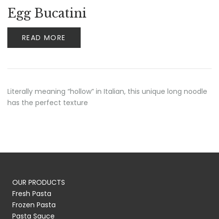
Egg Bucatini
READ MORE
Literally meaning “hollow” in Italian, this unique long noodle
has the perfect texture
OUR PRODUCTS
Fresh Pasta
Frozen Pasta
Pasta Sauce