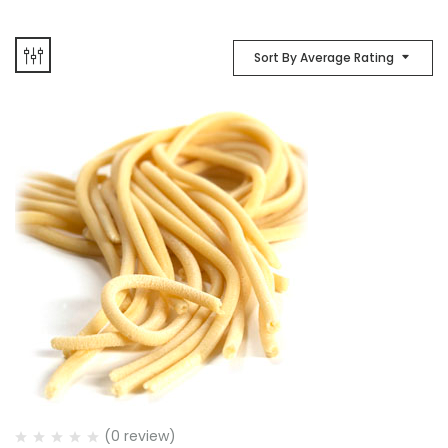
Sort By Average Rating
(0 review)