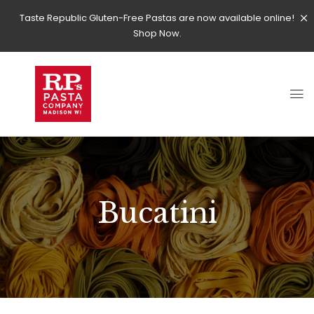
Taste Republic Gluten-Free Pastas are now available online!
Shop Now.
Bucatini