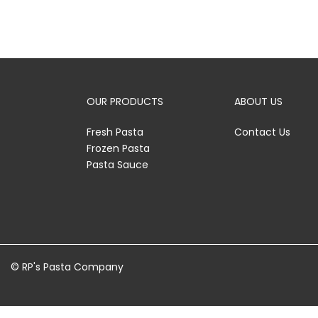
OUR PRODUCTS
ABOUT US
Fresh Pasta
Contact Us
Frozen Pasta
Pasta Sauce
© RP's Pasta Company