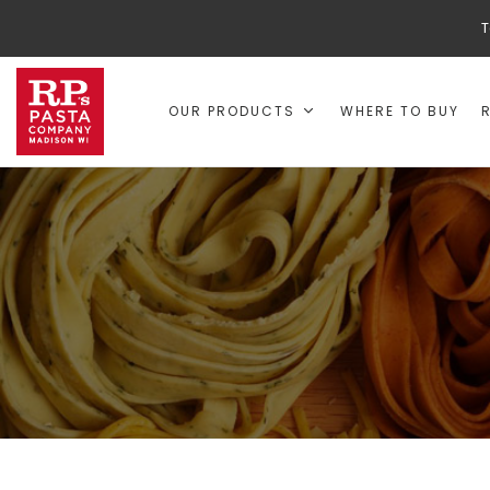
T
OUR PRODUCTS
WHERE TO BUY