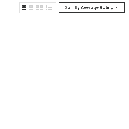
Sort By Average Rating