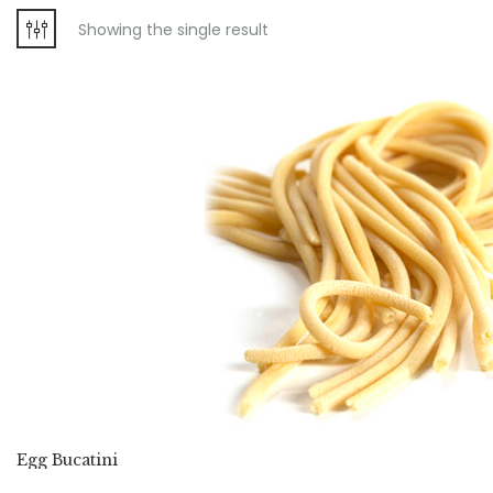
Showing the single result
Egg Bucatini