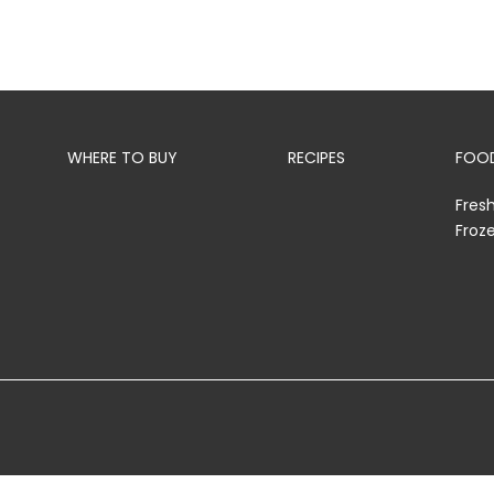
WHERE TO BUY
RECIPES
FOOD
Fres
Froz