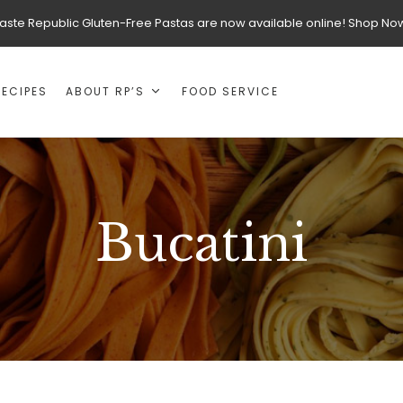
aste Republic Gluten-Free Pastas are now available online! Shop No
RECIPES
ABOUT RP’S
FOOD SERVICE
Bucatini