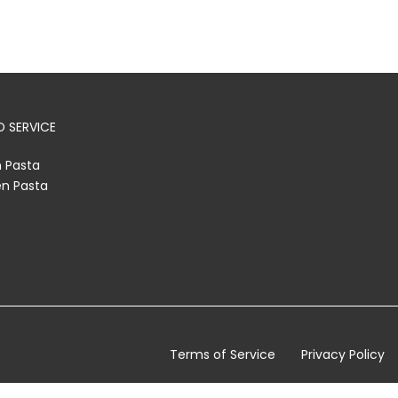
 SERVICE
h Pasta
en Pasta
Terms of Service
Privacy Policy