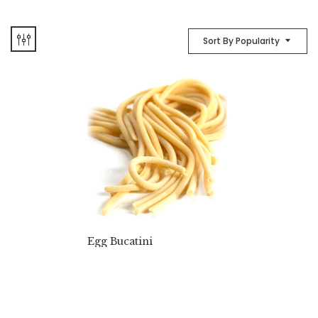
Sort By Popularity
Egg Bucatini