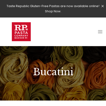
Taste Republic Gluten-Free Pastas are now available online!
Shop Now.
Bucatini