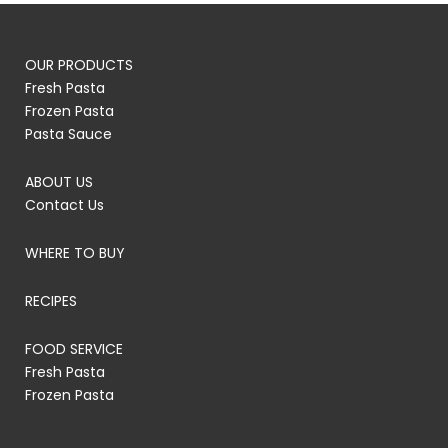
OUR PRODUCTS
Fresh Pasta
Frozen Pasta
Pasta Sauce
ABOUT US
Contact Us
WHERE TO BUY
RECIPES
FOOD SERVICE
Fresh Pasta
Frozen Pasta