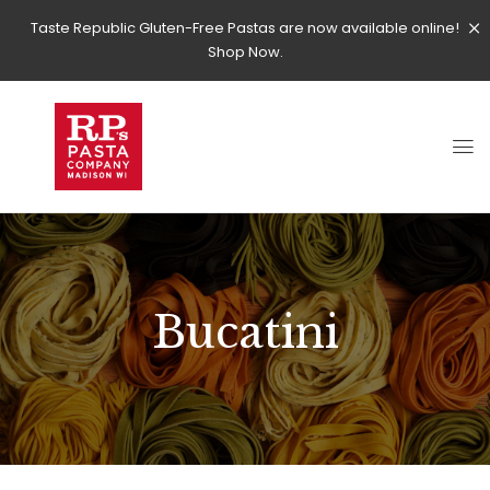
Taste Republic Gluten-Free Pastas are now available online!
Shop Now.
Bucatini