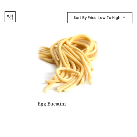
Sort By Price: Low To High
Egg Bucatini