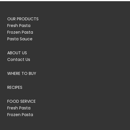
OUR PRODUCTS
Fresh Pasta
Frozen Pasta
Pasta Sauce
ABOUT US
Contact Us
WHERE TO BUY
RECIPES
FOOD SERVICE
Fresh Pasta
Frozen Pasta