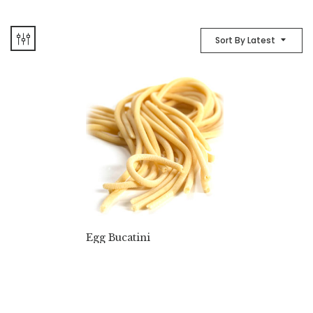
Sort By Latest
Egg Bucatini