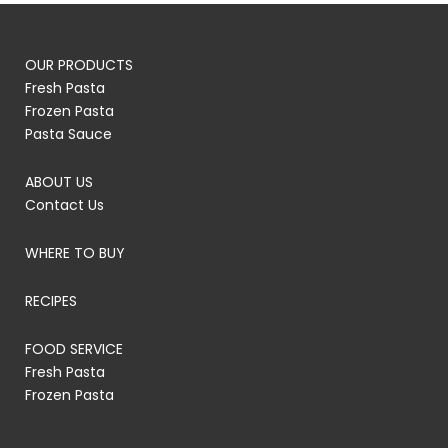
OUR PRODUCTS
Fresh Pasta
Frozen Pasta
Pasta Sauce
ABOUT US
Contact Us
WHERE TO BUY
RECIPES
FOOD SERVICE
Fresh Pasta
Frozen Pasta