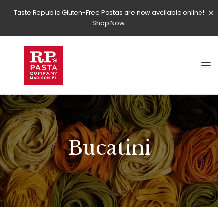
Taste Republic Gluten-Free Pastas are now available online!
Shop Now.
Bucatini