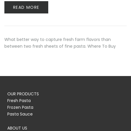
READ MORE
What better way to capture fresh farm flavors than
between two fresh sheets of fine pasta. Where To Buy
OUR PRODUCTS
Fresh Pasta
Frozen Pasta
Pasta Sauce
ABOUT US