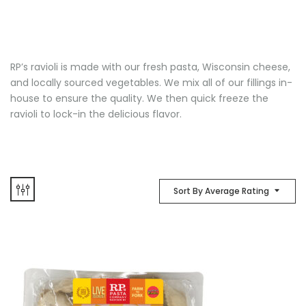
RP’s ravioli is made with our fresh pasta, Wisconsin cheese,
and locally sourced vegetables. We mix all of our fillings in-
house to ensure the quality. We then quick freeze the
ravioli to lock-in the delicious flavor.
Sort By Average Rating