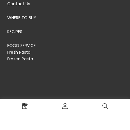
Contact Us
WHERE TO BUY
RECIPES
FOOD SERVICE
Fresh Pasta
Frozen Pasta
© RP's Pasta Company
Terms of Service
Privacy Policy