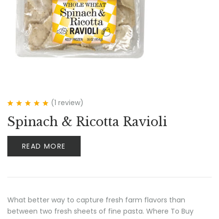
(1
review
)
Rated
5.00
out
Spinach & Ricotta Ravioli
of 5
READ MORE
What better way to capture fresh farm flavors than
between two fresh sheets of fine pasta. Where To Buy