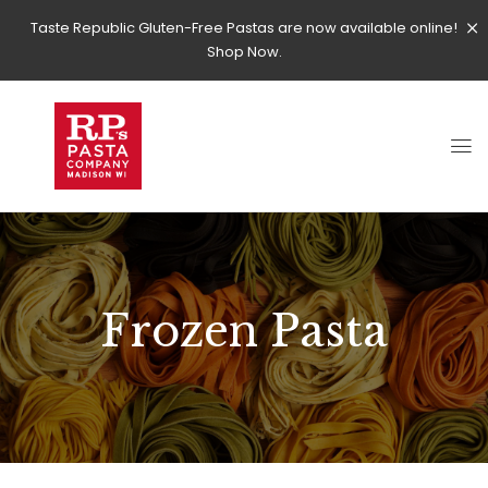
Taste Republic Gluten-Free Pastas are now available online!
Shop Now.
Frozen Pasta