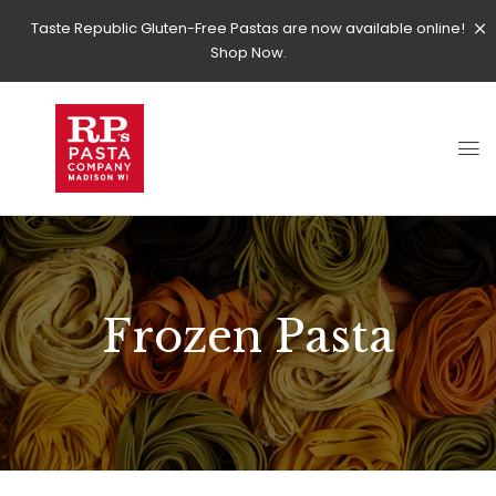
Taste Republic Gluten-Free Pastas are now available online!
Shop Now.
Frozen Pasta