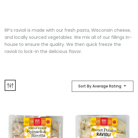
RP’s ravioli is made with our fresh pasta, Wisconsin cheese,
and locally sourced vegetables. We mix all of our fillings in-
house to ensure the quality. We then quick freeze the
ravioli to lock-in the delicious flavor.
Sort By Average Rating