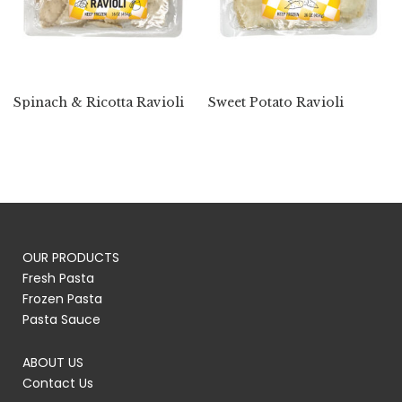
Spinach & Ricotta Ravioli
Sweet Potato Ravioli
OUR PRODUCTS
Fresh Pasta
Frozen Pasta
Pasta Sauce
ABOUT US
Contact Us