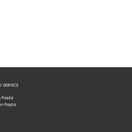
 SERVICE
h Pasta
en Pasta