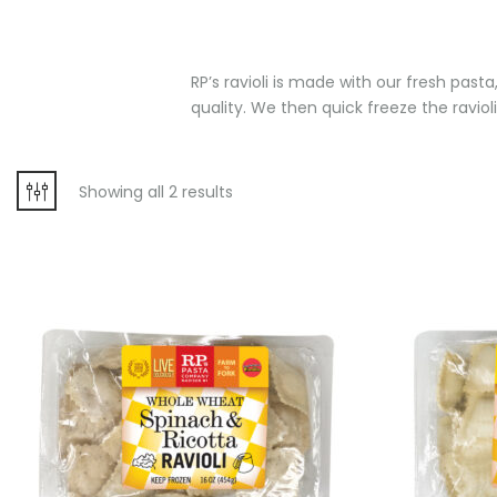
RP’s ravioli is made with our fresh past
quality. We then quick freeze the ravioli
Showing all 2 results