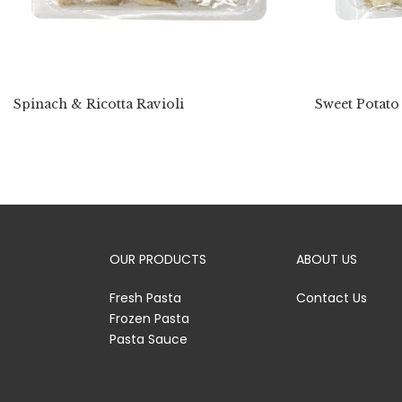
Spinach & Ricotta Ravioli
Sweet Potato
OUR PRODUCTS
ABOUT US
Fresh Pasta
Contact Us
Frozen Pasta
Pasta Sauce