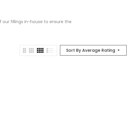
 our fillings in-house to ensure the
Sort By Average Rating