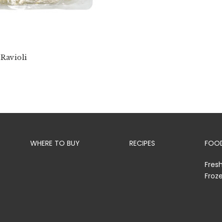
 Ravioli
WHERE TO BUY
RECIPES
FOOD
Fres
Froz