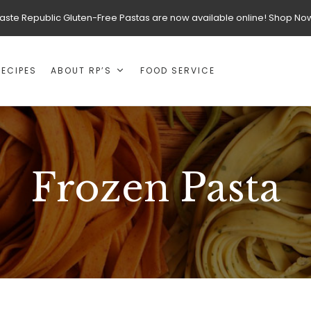
aste Republic Gluten-Free Pastas are now available online! Shop No
RECIPES
ABOUT RP’S
FOOD SERVICE
Frozen Pasta