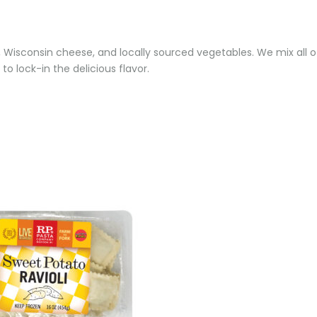
a, Wisconsin cheese, and locally sourced vegetables. We mix all of
 to lock-in the delicious flavor.