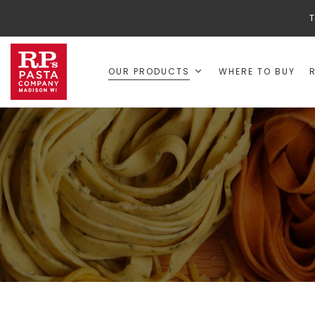
T
OUR PRODUCTS
WHERE TO BUY