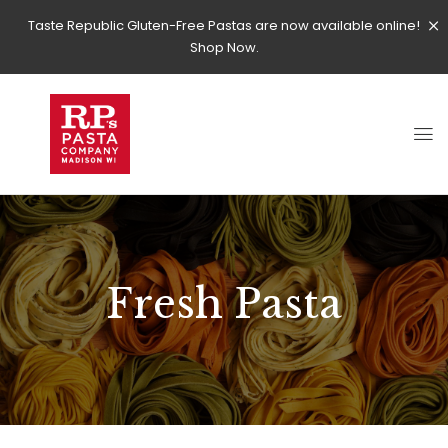
Taste Republic Gluten-Free Pastas are now available online!
Shop Now.
Fresh Pasta