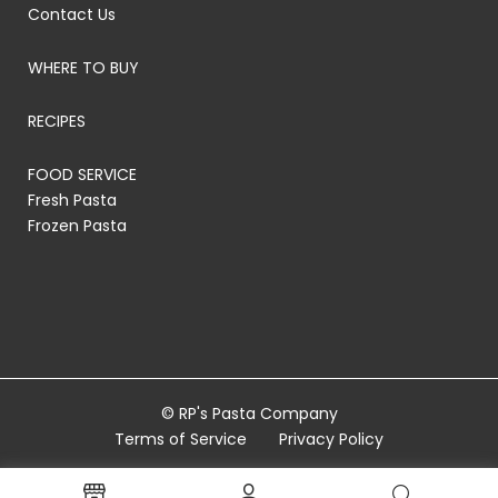
Contact Us
WHERE TO BUY
RECIPES
FOOD SERVICE
Fresh Pasta
Frozen Pasta
© RP's Pasta Company
Terms of Service
Privacy Policy