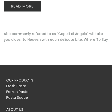
READ MORE
Also commonly referred to as “Capelli di Angelo” will take
you closer to Heaven with each delicate bite. Where To Buy
OUR PRODUCTS
Fresh Pasta
Frozen Pasta
Pasta Sauce
ABOUT US