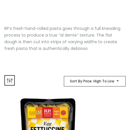
RP’s fresh hand-rolled pasta goes through a full kneading
process to produce a true “al dente” texture. The flat
dough is then cut into strips of varying widths to create
fresh pasta that is authentically delizioso.
Sort By Price: High To Low