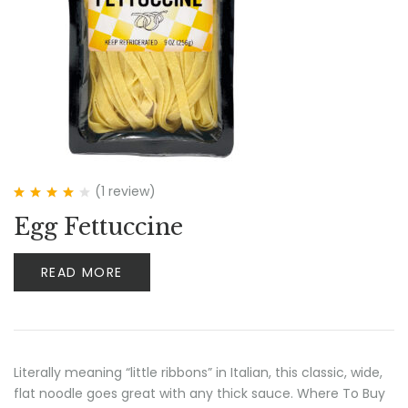
(1
review
)
Rated
4.00
Egg Fettuccine
out of 5
READ MORE
Literally meaning “little ribbons” in Italian, this classic, wide,
flat noodle goes great with any thick sauce. Where To Buy