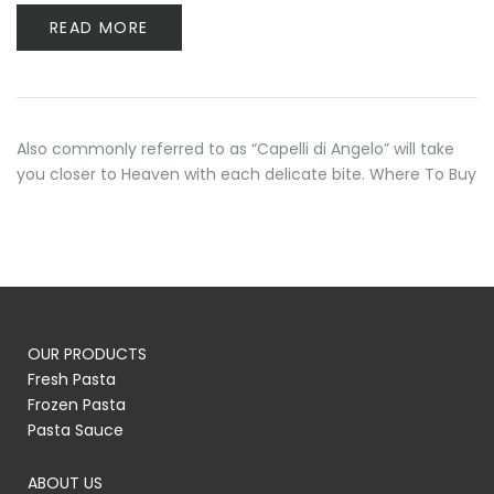
READ MORE
Also commonly referred to as “Capelli di Angelo” will take
you closer to Heaven with each delicate bite. Where To Buy
OUR PRODUCTS
Fresh Pasta
Frozen Pasta
Pasta Sauce
ABOUT US