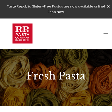
Taste Republic Gluten-Free Pastas are now available online!
Shop Now.
Fresh Pasta