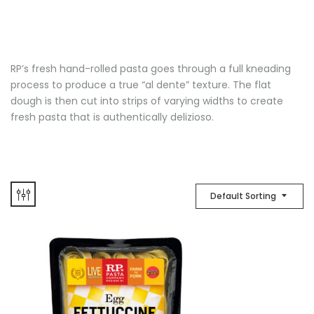
RP’s fresh hand-rolled pasta goes through a full kneading
process to produce a true “al dente” texture. The flat
dough is then cut into strips of varying widths to create
fresh pasta that is authentically delizioso.
Default Sorting