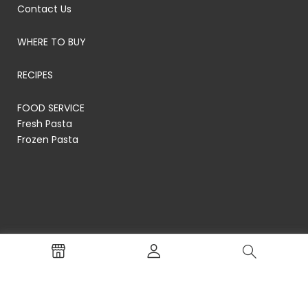
Contact Us
WHERE TO BUY
RECIPES
FOOD SERVICE
Fresh Pasta
Frozen Pasta
© RP's Pasta Company
Terms of Service
Privacy Policy