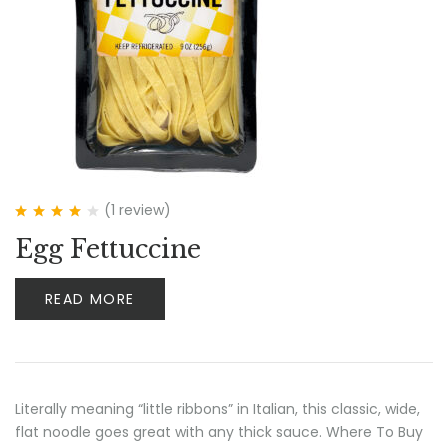
(1
review
)
Rated
4.00
Egg Fettuccine
out of 5
READ MORE
Literally meaning “little ribbons” in Italian, this classic, wide,
flat noodle goes great with any thick sauce. Where To Buy