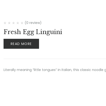
(0 review)
Fresh Egg Linguini
READ MORE
Literally meaning “little tongues” in Italian, this classic noo