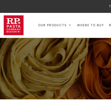
T
OUR PRODUCTS
WHERE TO BUY