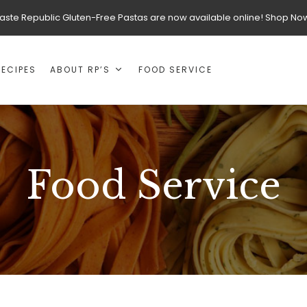
aste Republic Gluten-Free Pastas are now available online! Shop No
RECIPES
ABOUT RP’S
FOOD SERVICE
Food Service