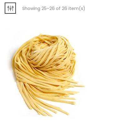
Showing 25–26 of 26 item(s)