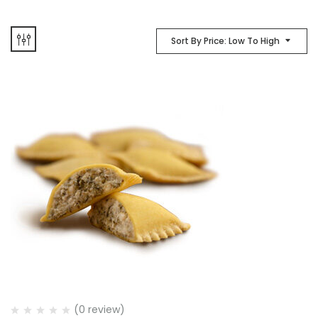
Sort By Price: Low To High
(0 review)