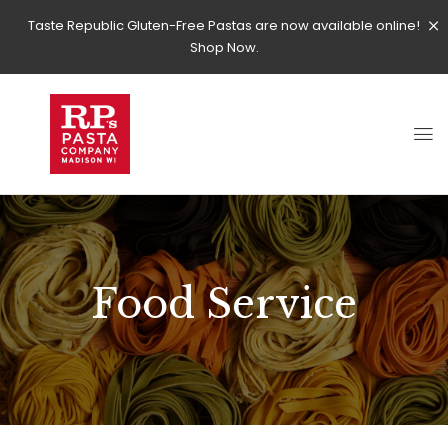
Taste Republic Gluten-Free Pastas are now available online!
Shop Now.
Food Service