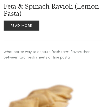
Feta & Spinach Ravioli (Lemon
Pasta)
READ MORE
What better way to capture fresh farm flavors than
between two fresh sheets of fine pasta.