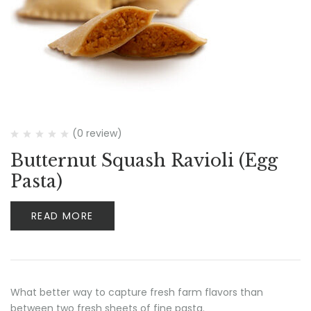
(0 review)
Butternut Squash Ravioli (Egg
Pasta)
READ MORE
What better way to capture fresh farm flavors than
between two fresh sheets of fine pasta.