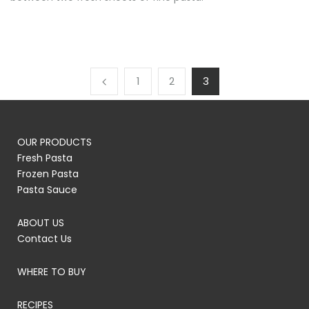
1
2
3
OUR PRODUCTS
Fresh Pasta
Frozen Pasta
Pasta Sauce
ABOUT US
Contact Us
WHERE TO BUY
RECIPES