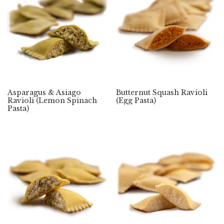
Asparagus & Asiago
Butternut Squash Ravioli
Ravioli (Lemon Spinach
(Egg Pasta)
Pasta)