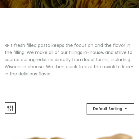
RP’s fresh filled pasta keeps the focus on and the flavor in
the filling. We make all of our fillings in-house, and strive to
source our ingredients directly from local farms, including
Wisconsin cheese. We then quick freeze the ravioli to lock-
in the delicious flavor.
Default Sorting