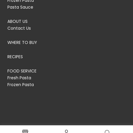
Frozen Pasta
Pasta Sauce
ABOUT US
Contact Us
WHERE TO BUY
RECIPES
FOOD SERVICE
Fresh Pasta
Frozen Pasta