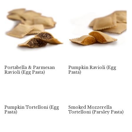
Portabella & Parmesan
Pumpkin Ravioli (Egg
Ravioli (Egg Pasta)
Pasta)
Pumpkin Tortelloni (Egg
Smoked Mozzerella
Pasta)
Tortelloni (Parsley Pasta)