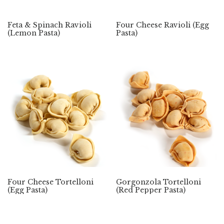
Feta & Spinach Ravioli
Four Cheese Ravioli (Egg
(Lemon Pasta)
Pasta)
Four Cheese Tortelloni
Gorgonzola Tortelloni
(Egg Pasta)
(Red Pepper Pasta)