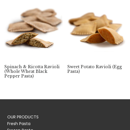
Spinach & Ricotta Ravioli
Sweet Potato Ravioli (Egg
(Whole Wheat Black
Pasta)
Pepper Pasta)
OUR PRODUCTS
Fresh Pasta