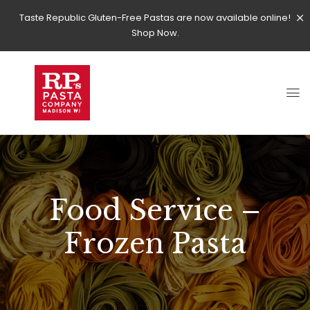
Taste Republic Gluten-Free Pastas are now available online!
Shop Now.
Food Service –
Frozen Pasta