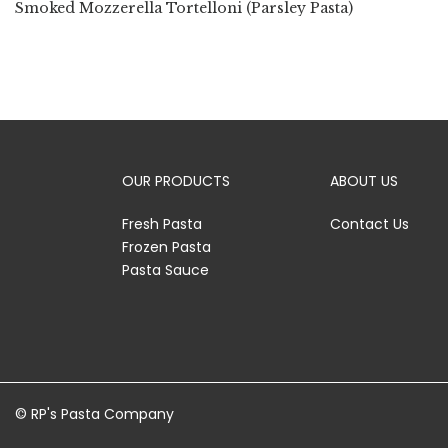
Smoked Mozzerella Tortelloni (Parsley Pasta)
OUR PRODUCTS
ABOUT US
Fresh Pasta
Contact Us
Frozen Pasta
Pasta Sauce
© RP's Pasta Company