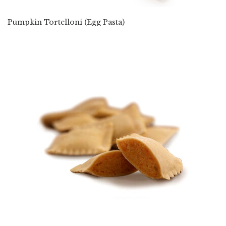
Pumpkin Tortelloni (Egg Pasta)