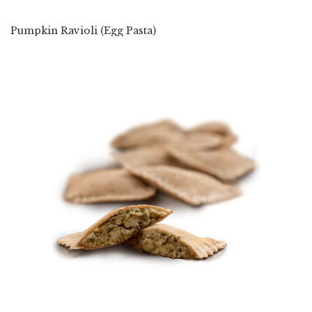
Pumpkin Ravioli (Egg Pasta)