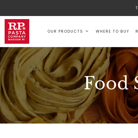
T
OUR PRODUCTS
WHERE TO BUY
Food 