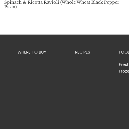
Spinach & Ricotta Ravioli (Whole Wheat Black Pepper
Pasta)
WHERE TO BUY
RECIPES
FOOD
Fres
Froz