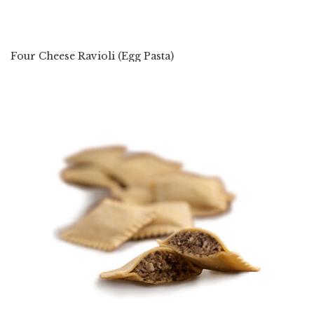
Four Cheese Ravioli (Egg Pasta)