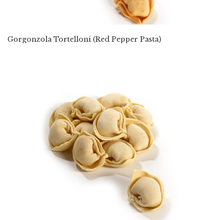
Gorgonzola Tortelloni (Red Pepper Pasta)