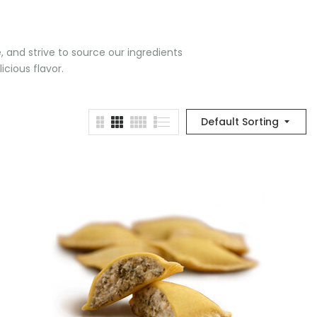
e, and strive to source our ingredients
icious flavor.
Default Sorting