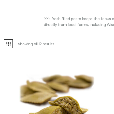
RP’s fresh filled pasta keeps the focus o
directly from local farms, including Wis
Showing all 12 results