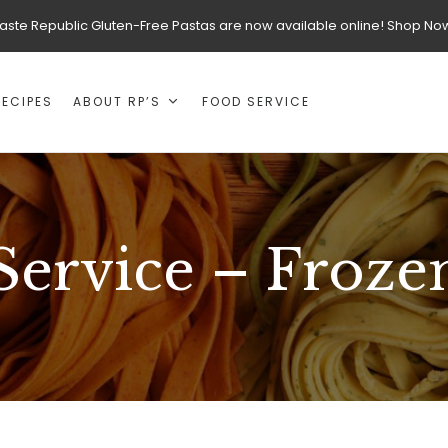
aste Republic Gluten-Free Pastas are now available online! Shop No
RECIPES
ABOUT RP’S
FOOD SERVICE
Service – Frozen