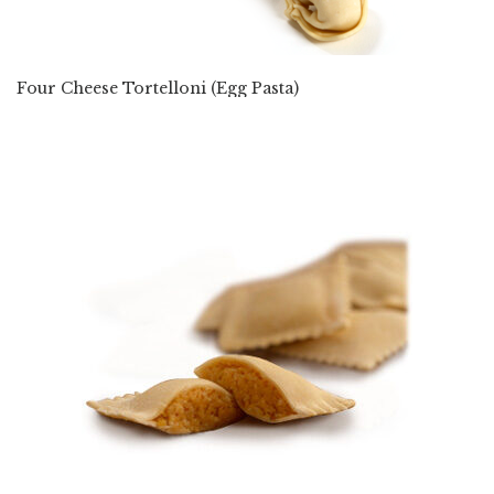
Four Cheese Tortelloni (Egg Pasta)