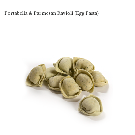
Portabella & Parmesan Ravioli (Egg Pasta)