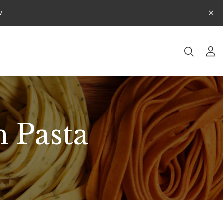
w.
 Pasta