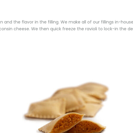
n and the flavor in the filling. We make all of our fillings in-hous
consin cheese. We then quick freeze the ravioli to lock-in the del