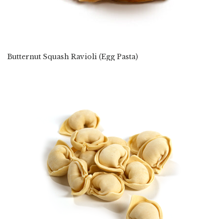
Butternut Squash Ravioli (Egg Pasta)