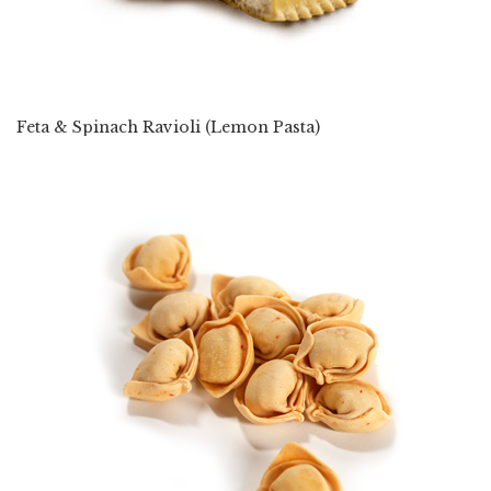
Feta & Spinach Ravioli (Lemon Pasta)