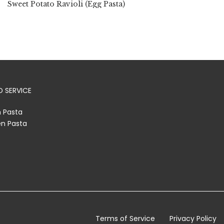
Sweet Potato Ravioli (Egg Pasta)
 SERVICE
h Pasta
en Pasta
Terms of Service
Privacy Policy