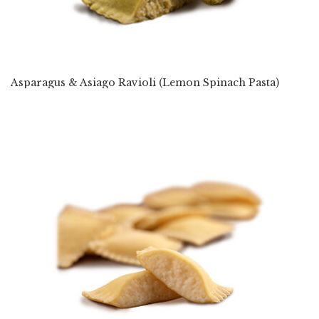
Asparagus & Asiago Ravioli (Lemon Spinach Pasta)