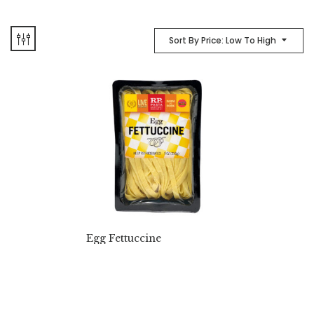
Sort By Price: Low To High
Egg Fettuccine