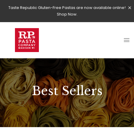
Taste Republic Gluten-Free Pastas are now available online!
Shop Now.
Best Sellers