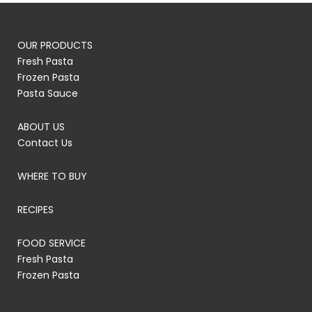
OUR PRODUCTS
Fresh Pasta
Frozen Pasta
Pasta Sauce
ABOUT US
Contact Us
WHERE TO BUY
RECIPES
FOOD SERVICE
Fresh Pasta
Frozen Pasta