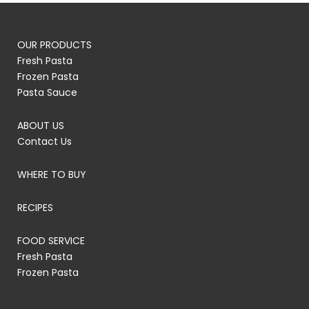
OUR PRODUCTS
Fresh Pasta
Frozen Pasta
Pasta Sauce
ABOUT US
Contact Us
WHERE TO BUY
RECIPES
FOOD SERVICE
Fresh Pasta
Frozen Pasta