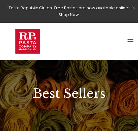
Taste Republic Gluten-Free Pastas are now available online!
Shop Now.
Best Sellers