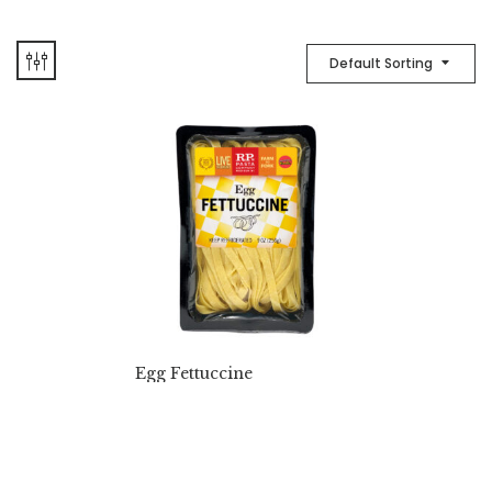
Default Sorting
Egg Fettuccine