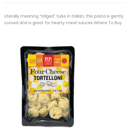
Literally meaning “ridged” tube in Italian, this pasta is gently
curved and is great for hearty meat sauces Where To Buy