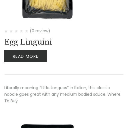
(0 review)
Egg Linguini
READ MORE
Literally meaning “little tongues” in Italian, this classic
noodle goes great with any medium bodied sauce. Where
To Buy