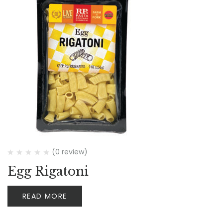
(0 review)
Egg Rigatoni
READ MORE