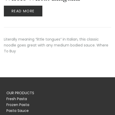
READ MORE
Literally meaning “little tongues” in Italian, this classic
noodle goes great with any medium bodied sauce. Where
To Buy
OUR PRODUCTS
Fresh Pasta
Frozen Pasta
Pasta Sauce