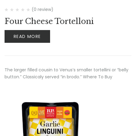
(0 review)
Four Cheese Tortelloni
READ MORE
The larger filled cousin to Venus’s smaller tortellini or “belly
button.” Classicaly served “in brodo.” Where To Buy