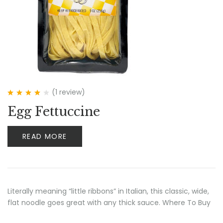
(1
review
)
Rated
4.00
Egg Fettuccine
out of 5
READ MORE
Literally meaning “little ribbons” in Italian, this classic, wide,
flat noodle goes great with any thick sauce. Where To Buy