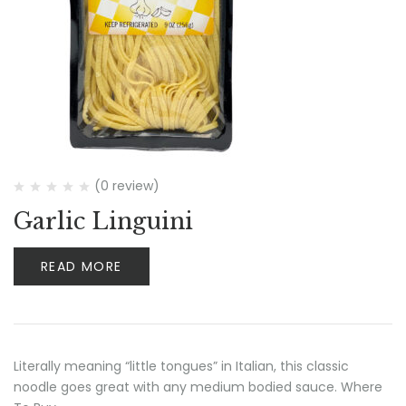
(0 review)
Garlic Linguini
READ MORE
Literally meaning “little tongues” in Italian, this classic
noodle goes great with any medium bodied sauce. Where