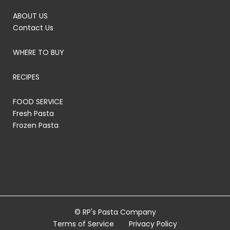
ABOUT US
Contact Us
WHERE TO BUY
RECIPES
FOOD SERVICE
Fresh Pasta
Frozen Pasta
© RP's Pasta Company
Terms of Service
Privacy Policy