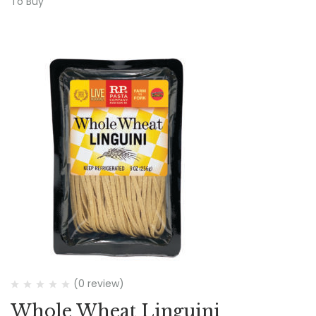
To Buy
(0 review)
Whole Wheat Linguini