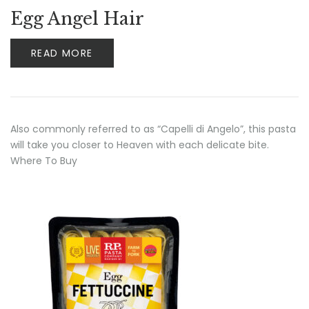
Egg Angel Hair
READ MORE
Also commonly referred to as “Capelli di Angelo”, this pasta
will take you closer to Heaven with each delicate bite.
Where To Buy