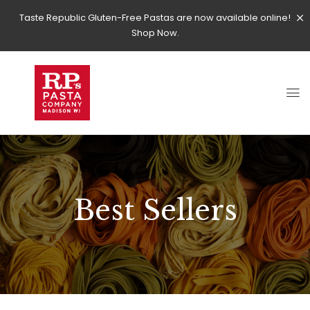
Taste Republic Gluten-Free Pastas are now available online!
Shop Now.
Best Sellers