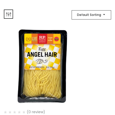
Default Sorting
(0 review)