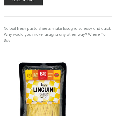
READ MORE
No boil fresh pasta sheets make lasagna so easy and quick.
Why would you make lasagna any other way? Where To
Buy