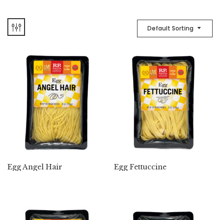
Default Sorting
Egg Angel Hair
Egg Fettuccine