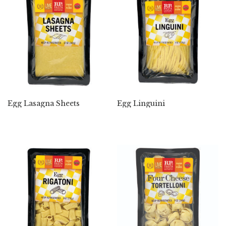
Egg Lasagna Sheets
Egg Linguini