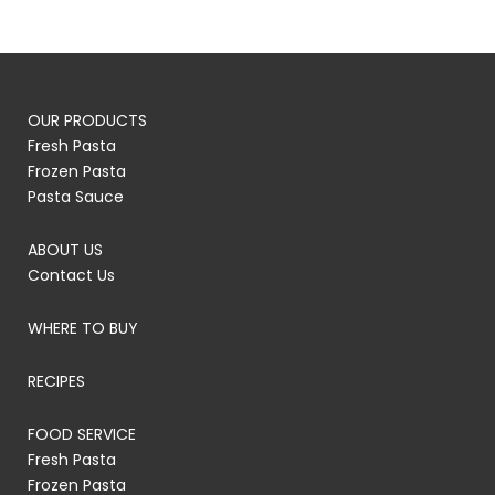
OUR PRODUCTS
Fresh Pasta
Frozen Pasta
Pasta Sauce
ABOUT US
Contact Us
WHERE TO BUY
RECIPES
FOOD SERVICE
Fresh Pasta
Frozen Pasta