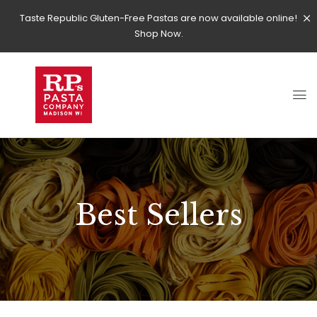
Taste Republic Gluten-Free Pastas are now available online!
Shop Now.
Best Sellers