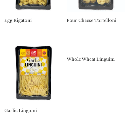
Egg Rigatoni
Four Cheese Tortelloni
Whole Wheat Linguini
Garlic Linguini