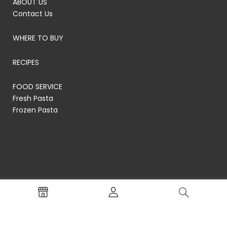
ABOUT US
Contact Us
WHERE TO BUY
RECIPES
FOOD SERVICE
Fresh Pasta
Frozen Pasta
© RP's Pasta Company
Terms of Service
Privacy Policy