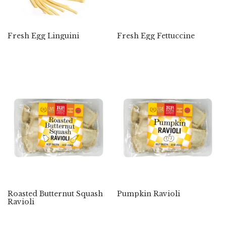
Fresh Egg Linguini
Fresh Egg Fettuccine
Roasted Butternut Squash
Pumpkin Ravioli
Ravioli