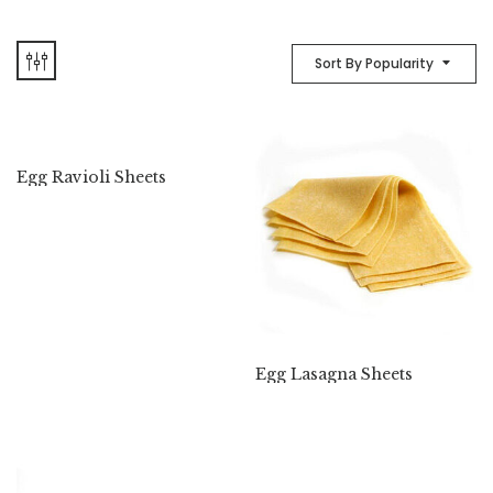
Sort By Popularity
Egg Ravioli Sheets
Egg Lasagna Sheets