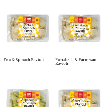
Feta & Spinach Ravioli
Portabella & Parmesan
Ravioli