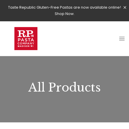
Taste Republic Gluten-Free Pastas are now available online!
Shop Now.
All Products