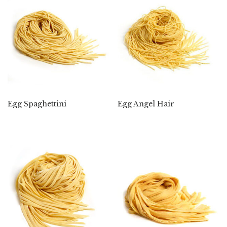
Egg Spaghettini
Egg Angel Hair