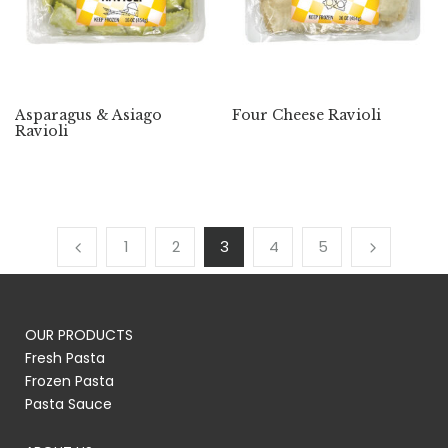
Asparagus & Asiago
Four Cheese Ravioli
Ravioli
1
2
3
4
5
OUR PRODUCTS
Fresh Pasta
Frozen Pasta
Pasta Sauce