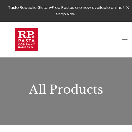
Taste Republic Gluten-Free Pastas are now available online!
Shop Now.
All Products