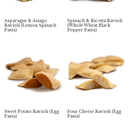
Asparagus & Asiago
Spinach & Ricotta Ravioli
Ravioli (Lemon Spinach
(Whole Wheat Black
Pasta)
Pepper Pasta)
Sweet Potato Ravioli (Egg
Four Cheese Ravioli (Egg
Pasta)
Pasta)