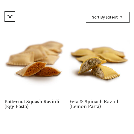
Sort By Latest
Butternut Squash Ravioli
Feta & Spinach Ravioli
(Egg Pasta)
(Lemon Pasta)