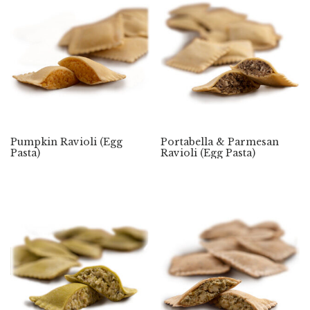
Pumpkin Ravioli (Egg
Portabella & Parmesan
Pasta)
Ravioli (Egg Pasta)