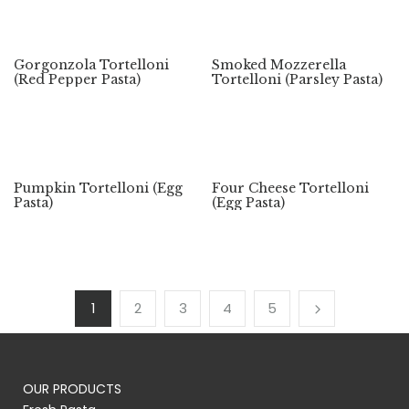
Gorgonzola Tortelloni
Smoked Mozzerella
(Red Pepper Pasta)
Tortelloni (Parsley Pasta)
Pumpkin Tortelloni (Egg
Four Cheese Tortelloni
Pasta)
(Egg Pasta)
1
2
3
4
5
OUR PRODUCTS