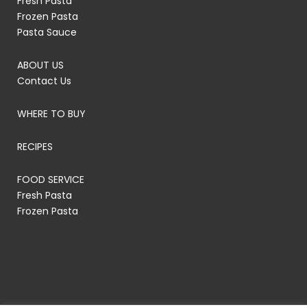
Fresh Pasta
Frozen Pasta
Pasta Sauce
ABOUT US
Contact Us
WHERE TO BUY
RECIPES
FOOD SERVICE
Fresh Pasta
Frozen Pasta