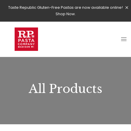
Taste Republic Gluten-Free Pastas are now available online!
Shop Now.
All Products