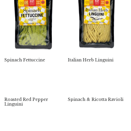
Spinach Fettuccine
Italian Herb Linguini
Roasted Red Pepper
Spinach & Ricotta Ravioli
Linguini