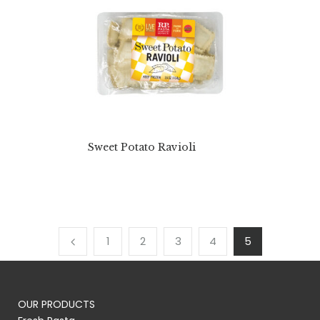
Sweet Potato Ravioli
1
2
3
4
5
OUR PRODUCTS