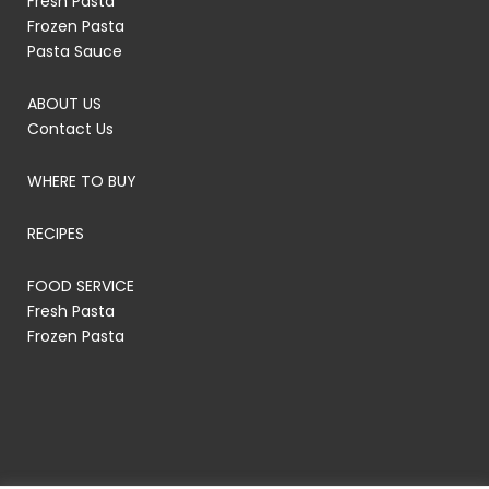
Fresh Pasta
Frozen Pasta
Pasta Sauce
ABOUT US
Contact Us
WHERE TO BUY
RECIPES
FOOD SERVICE
Fresh Pasta
Frozen Pasta