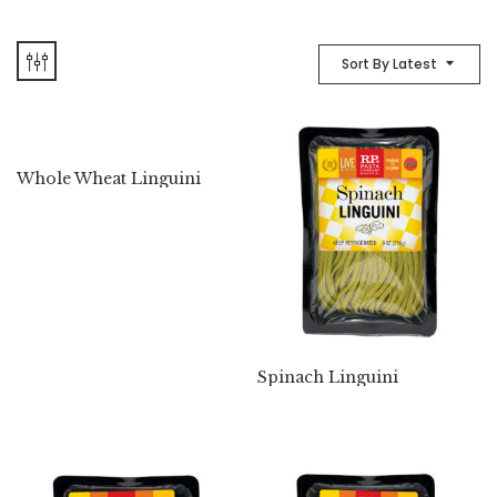
Sort By Latest
Whole Wheat Linguini
Spinach Linguini