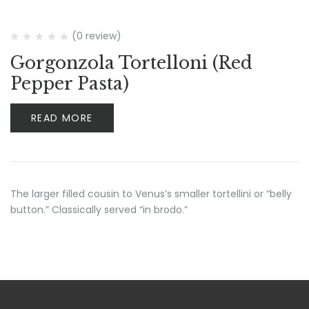
(0 review)
Gorgonzola Tortelloni (Red
Pepper Pasta)
READ MORE
The larger filled cousin to Venus’s smaller tortellini or “belly
button.” Classically served “in brodo.”