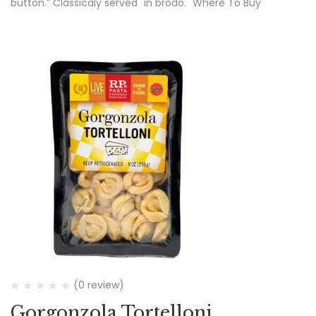
button.” Classicaly served "in brodo." Where To Buy
(0 review)
Gorgonzola Tortelloni