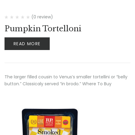
(0 review)
Pumpkin Tortelloni
READ MORE
The larger filled cousin to Venus’s smaller tortellini or “belly
button.” Classicaly served “in brodo.” Where To Buy