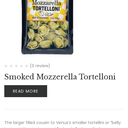
(0 review)
Smoked Mozzerella Tortelloni
READ MORE
The larger filled cousin to Venus’s smaller tortellini or “belly