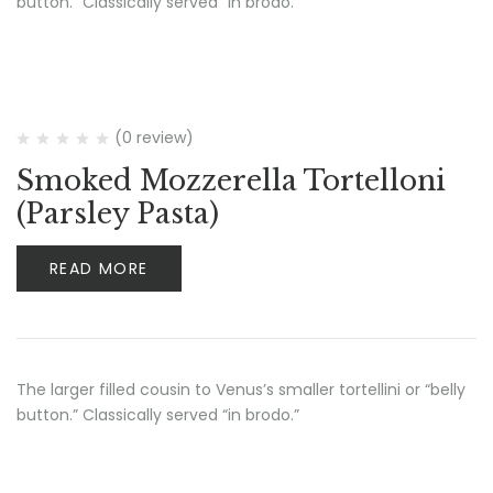
button.” Classically served “in brodo.”
(0 review)
Smoked Mozzerella Tortelloni
(Parsley Pasta)
READ MORE
The larger filled cousin to Venus’s smaller tortellini or “belly
button.” Classically served “in brodo.”