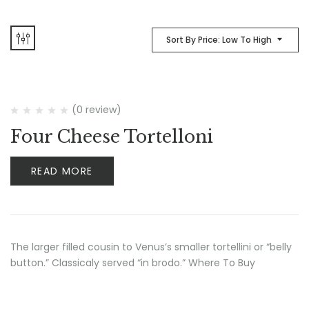
Sort By Price: Low To High
(0 review)
Four Cheese Tortelloni
READ MORE
The larger filled cousin to Venus’s smaller tortellini or “belly
button.” Classicaly served “in brodo.” Where To Buy