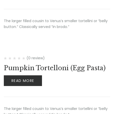
The larger filled cousin to Venus’s smaller tortellini or “belly
button.” Classically served “in brodo.”
(0 review)
Pumpkin Tortelloni (Egg Pasta)
READ MORE
The larger filled cousin to Venus’s smaller tortellini or “belly