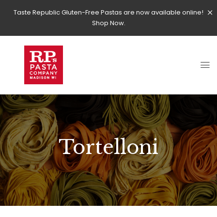
Taste Republic Gluten-Free Pastas are now available online!
Shop Now.
Tortelloni