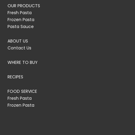
OUR PRODUCTS
Fresh Pasta
Frozen Pasta
Pasta Sauce
ABOUT US
Contact Us
WHERE TO BUY
RECIPES
FOOD SERVICE
Fresh Pasta
Frozen Pasta