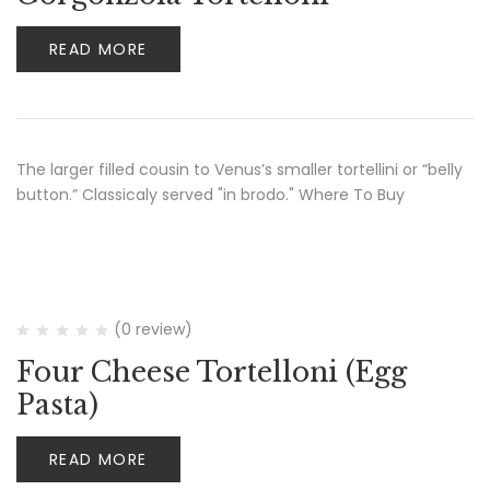
READ MORE
The larger filled cousin to Venus’s smaller tortellini or “belly
button.” Classicaly served "in brodo." Where To Buy
(0 review)
Four Cheese Tortelloni (Egg
Pasta)
READ MORE