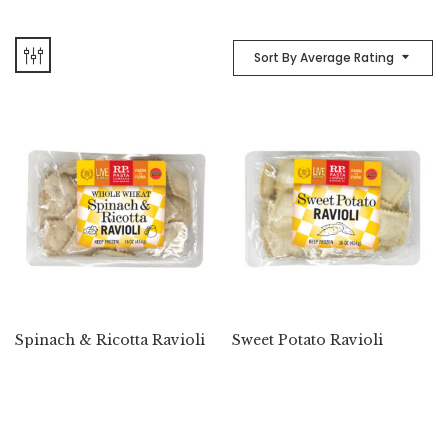
Sort By Average Rating
Spinach & Ricotta Ravioli
Sweet Potato Ravioli