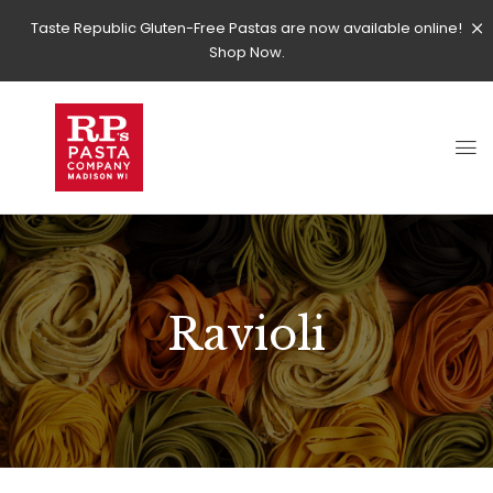
Taste Republic Gluten-Free Pastas are now available online!
Shop Now.
Ravioli