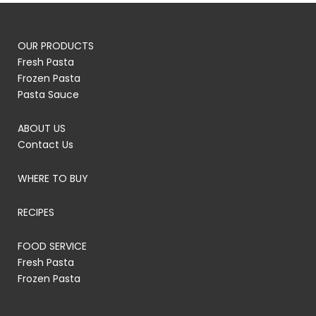
OUR PRODUCTS
Fresh Pasta
Frozen Pasta
Pasta Sauce
ABOUT US
Contact Us
WHERE TO BUY
RECIPES
FOOD SERVICE
Fresh Pasta
Frozen Pasta