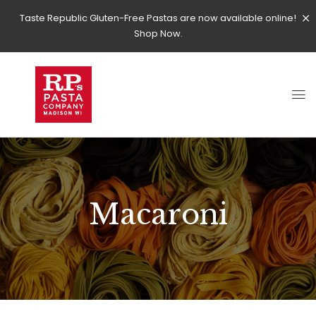
Taste Republic Gluten-Free Pastas are now available online!
Shop Now.
Macaroni