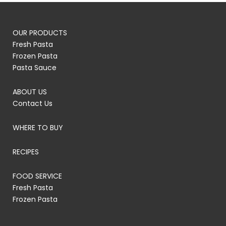
OUR PRODUCTS
Fresh Pasta
Frozen Pasta
Pasta Sauce
ABOUT US
Contact Us
WHERE TO BUY
RECIPES
FOOD SERVICE
Fresh Pasta
Frozen Pasta