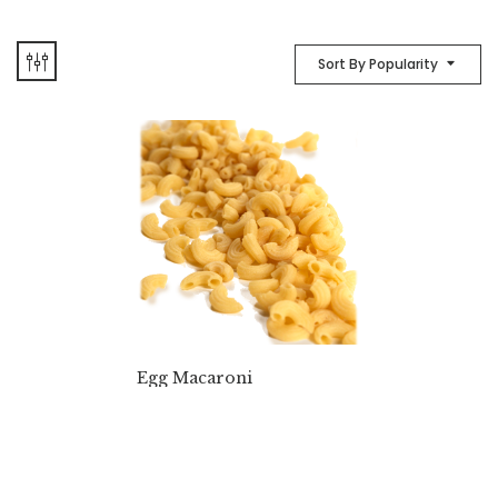
Sort By Popularity
Egg Macaroni